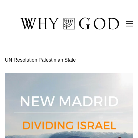
Skip
to
Content
UN Resolution Palestinian State