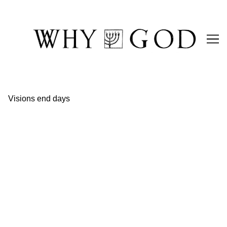
Skip
to
Content
Visions end days