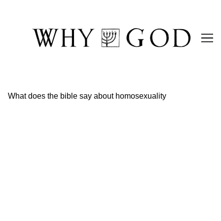
Skip
to
Content
What does the bible say about homosexuality