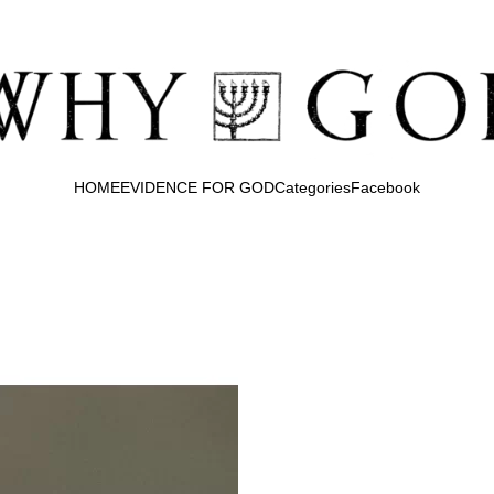
HOME
EVIDENCE FOR GOD
Categories
Facebook