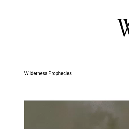
Skip
to
Content
Wilderness Prophecies