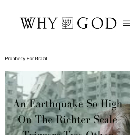
Skip
to
Content
Prophecy For Brazil