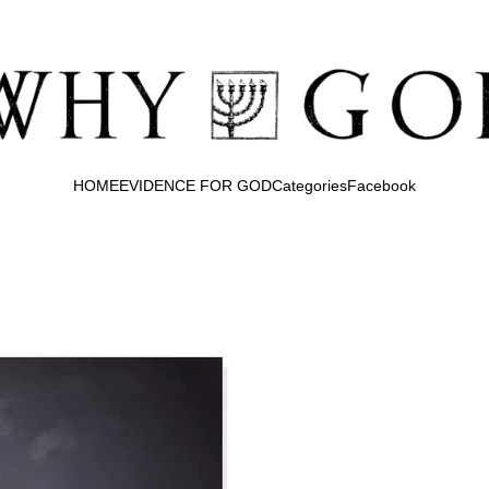
HOME
EVIDENCE FOR GOD
Categories
Facebook