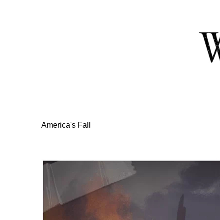
Skip
to
Content
America's Fall