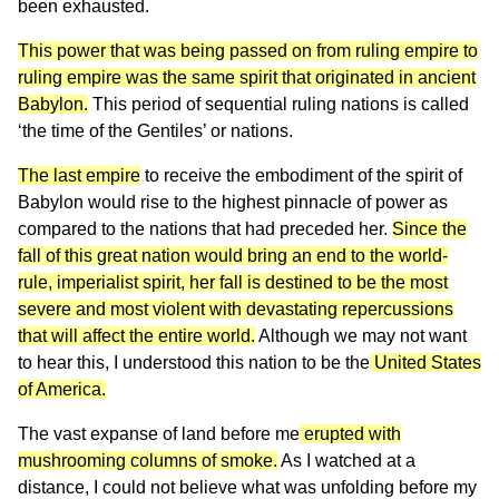
been exhausted.
This power that was being passed on from ruling empire to
ruling empire was the same spirit that originated in ancient
Babylon.
This period of sequential ruling nations is called
‘the time of the Gentiles’ or nations.
The last empire
to receive the embodiment of the spirit of
Babylon would rise to the highest pinnacle of power as
compared to the nations that had preceded her.
Since the
fall of this great nation would bring an end to the world-
rule, imperialist spirit, her fall is destined to be the most
severe and most violent with devastating repercussions
that will affect the entire world.
Although we may not want
to hear this, I understood this nation to be the
United States
of America.
The vast expanse of land before me
erupted with
mushrooming columns of smoke.
As I watched at a
distance, I could not believe what was unfolding before my