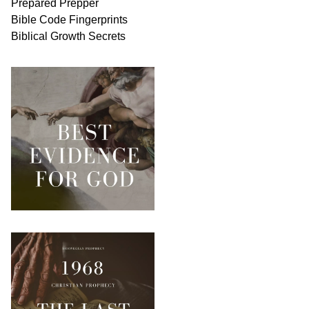
Prepared Prepper
Bible
Code Fingerprints
Biblical
Growth
Secrets