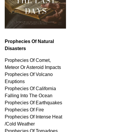
Prophecies Of Natural
Disasters
Prophecies Of Comet,
Meteor Or Asteroid Impacts
Prophecies Of Volcano
Eruptions
Prophecies Of California
Falling Into The Ocean
Prophecies Of Earthquakes
Prophecies Of Fire
Prophecies Of Intense Heat
/Cold Weather
Prophecies Of Tornadoes