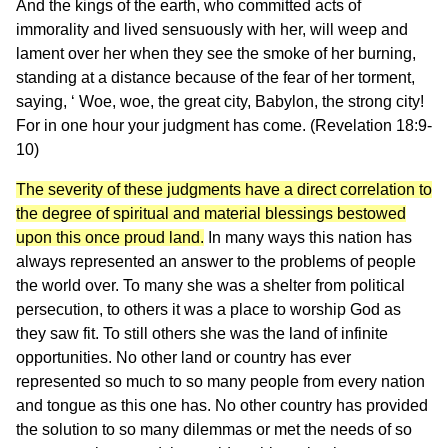
And the kings of the earth, who committed acts of
immorality and lived sensuously with her, will weep and
lament over her when they see the smoke of her burning,
standing at a distance because of the fear of her torment,
saying, ‘ Woe, woe, the great city, Babylon, the strong city!
For in one hour your judgment has come. (Revelation 18:9-
10)
The severity of these judgments have a direct correlation to
the degree of spiritual and material blessings bestowed
upon this once proud land.
In many ways this nation has
always represented an answer to the problems of people
the world over. To many she was a shelter from political
persecution, to others it was a place to worship God as
they saw fit. To still others she was the land of infinite
opportunities. No other land or country has ever
represented so much to so many people from every nation
and tongue as this one has. No other country has provided
the solution to so many dilemmas or met the needs of so