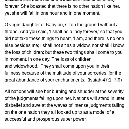
forever. She boasted that there is no other nation like her,
yet she will fall in one hour and in one moment.
O virgin daughter of Babylon, sit on the ground without a
throne. And you said, ‘I shall be a lady forever,’ so that you
did not take these things to heart, ‘I am, and there is no one
else besides me; I shall not sit as a widow, nor shall I know
the loss of children; but these two things shall come to you
in moment, in one day. The loss of children
and widowhood. They shall come upon you in their
fullness because of the multitude of your sorceries, for the
great abundance of your enchantments. (Isaiah 47:1, 7-9)
All nations will see her burning and shudder at the severity
of the judgments falling upon her. Nations will stand in utter
disbelief and awe at the waves of intense judgments falling
on the one nation they all looked up to as a model of a
successful and prosperous super power.