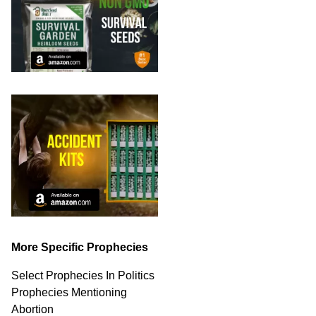
More Specific Prophecies
Select Prophecies In Politics
Prophecies Mentioning
Abortion