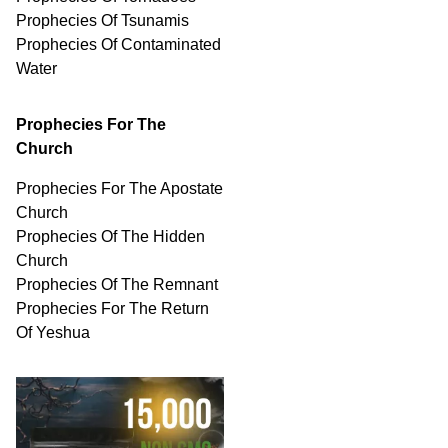
Prophecies Of Tsunamis
Prophecies Of
Contaminated
Water
Prophecies For The
Church
Prophecies For The Apostate
Church
Prophecies Of The Hidden
Church
Prophecies Of The Remnant
Prophecies For The Return
Of Yeshua