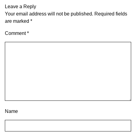
Leave a Reply
Your email address will not be published.
Required fields
are marked
*
Comment
*
Name