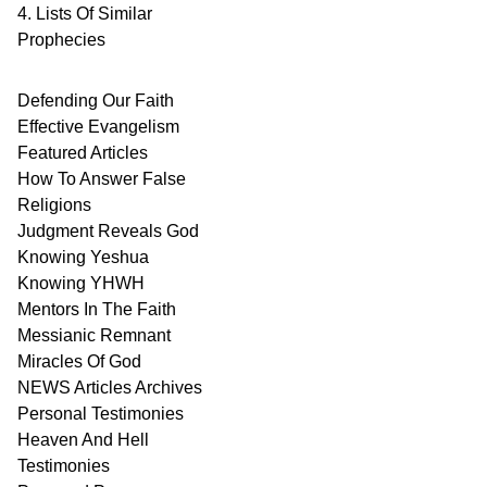
4. Lists Of Similar
Prophecies
Defending Our Faith
Effective Evangelism
Featured Articles
How To Answer False
Religions
Judgment
Reveals
God
Knowing Yeshua
Knowing
YHWH
Mentors In
The Faith
Messianic
Remnant
Miracles Of
God
NEWS
Articles
Archives
Personal
Testimonies
Heaven And
Hell
Testimonies