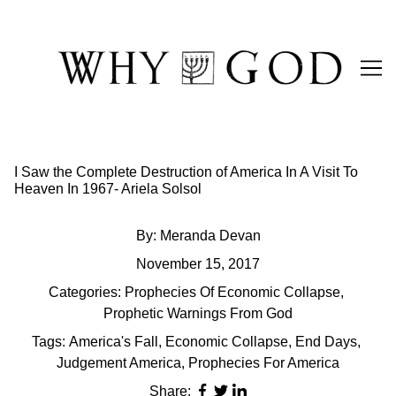
Skip
to
Content
I Saw the Complete Destruction of America In A Visit To
Heaven In 1967- Ariela Solsol
By:
Meranda Devan
November 15, 2017
Categories:
Prophecies Of Economic Collapse
,
Prophetic Warnings From God
Tags:
America's Fall
,
Economic Collapse
,
End Days
,
Judgement America
,
Prophecies For America
Share: