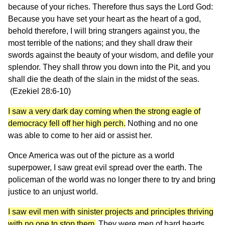
because of your riches. Therefore thus says the Lord God:
Because you have set your heart as the heart of a god,
behold therefore, I will bring strangers against you, the
most terrible of the nations; and they shall draw their
swords against the beauty of your wisdom, and defile your
splendor. They shall throw you down into the Pit, and you
shall die the death of the slain in the midst of the seas.
(Ezekiel 28:6-10)
I saw a very dark day coming when the strong eagle of
democracy fell off her high perch.
Nothing and no one
was able to come to her aid or assist her.
Once America was out of the picture as a world
superpower, I saw great evil spread over the earth. The
policeman of the world was no longer there to try and bring
justice to an unjust world.
I saw evil men with sinister projects and principles thriving
with no one to stop them.
They were men of hard hearts