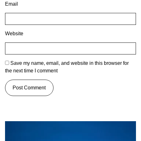
Email
Website
Save my name, email, and website in this browser for
the next time I comment