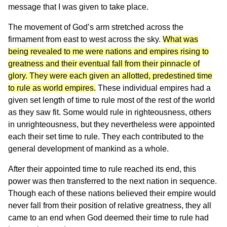
message that I was given to take place.
The movement of God’s arm stretched across the
firmament from east to west across the sky.
What was
being revealed to me were nations and empires rising to
greatness and their eventual fall from their pinnacle of
glory. They were each given an allotted, predestined time
to rule as world empires.
These individual empires had a
given set length of time to rule most of the rest of the world
as they saw fit. Some would rule in righteousness, others
in unrighteousness, but they nevertheless were appointed
each their set time to rule. They each contributed to the
general development of mankind as a whole.
After their appointed time to rule reached its end, this
power was then transferred to the next nation in sequence.
Though each of these nations believed their empire would
never fall from their position of relative greatness, they all
came to an end when God deemed their time to rule had