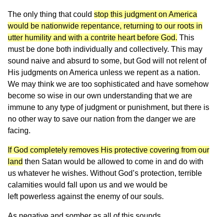
The only thing that could
stop this judgment on America
would be nationwide repentance, returning to our roots in
utter humility and with a contrite heart before God.
This
must be done both individually and collectively. This may
sound naive and absurd to some, but God will not relent of
His judgments on America unless we repent as a nation.
We may think we are too sophisticated and have somehow
become so wise in our own understanding that we are
immune to any type of judgment or punishment, but there is
no other way to save our nation from the danger we are
facing.
If God completely removes His protective covering from our
land
then Satan would be allowed to come in and do with
us whatever he wishes. Without God’s protection, terrible
calamities would fall upon us and we would be
left powerless against the enemy of our souls.
As negative and somber as all of this sounds,