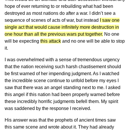
hope of ever returning to or rebuilding what had been
destroyed as most nations do after a war. I didn’t see a
sequence of scenes of acts of war, but instead
I saw one
single act that would cause infinitely more destruction in
one hour than all the previous wars put together.
No one
will be expecting
this attack
and no one will be able to stop
it.
I was overwhelmed with a sense of tremendous urgency
that the nation receiving such harsh chastisement should
be first warned of her impending judgment. As I watched
the incredible scene continue to unfold before my eyes I
saw that there was an angel standing next to me. I asked
this angel if this nation had been properly warned before
these incredibly horrific judgments befell them. My spirit
was saddened by the response I received.
His answer was that the prophets of ancient times saw
this same scene and wrote about it. They had already