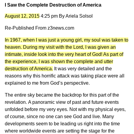
I Saw the Complete Destruction of America
August 12, 2015
4:25 pm
By
Ariela Solsol
Re-Published From
z3news.com
In 1967, when I was just a young girl, my soul was taken to
heaven. During my visit with the Lord, I was given an
intimate, inside look into the very heart of God! As part of
the experience, I was shown the complete and utter
destruction of America.
It was very detailed and the
reasons why this horrific attack was taking place were all
explained to me from God’s perspective.
The entire sky became the backdrop for this part of the
revelation. A panoramic view of past and future events
unfolded before my very eyes. Not with my physical eyes,
of course, since no one can see God and live. Many
developments seem to be leading us right into the time
where worldwide events are setting the stage for the