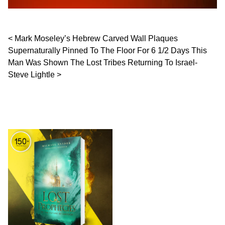
Post navigation
Mark Moseley’s Hebrew Carved Wall Plaques
Supernaturally Pinned To The Floor For 6 1/2 Days This
Man Was Shown The Lost Tribes Returning To Israel-
Steve Lightle