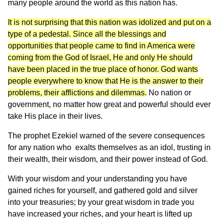
many people around the world as this nation has.
It is not surprising that this nation was idolized and put on a
type of a pedestal. Since all the blessings and
opportunities that people came to find in America were
coming from the God of Israel, He and only He should
have been placed in the true place of honor. God wants
people everywhere to know that He is the answer to their
problems, their afflictions and dilemmas.
No nation or
government, no matter how great and powerful should ever
take His place in their lives.
The prophet Ezekiel warned of the severe consequences
for any nation who exalts themselves as an idol, trusting in
their wealth, their wisdom, and their power instead of God.
With your wisdom and your understanding you have
gained riches for yourself, and gathered gold and silver
into your treasuries; by your great wisdom in trade you
have increased your riches, and your heart is lifted up