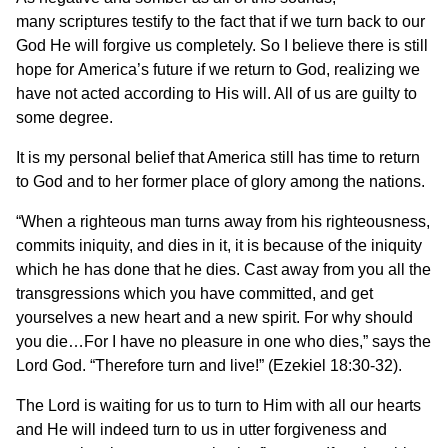
many scriptures testify to the fact that if we turn back to our
God He will forgive us completely. So I believe there is still
hope for America’s future if we return to God, realizing we
have not acted according to His will. All of us are guilty to
some degree.
It is my personal belief that America still has time to return
to God and to her former place of glory among the nations.
“When a righteous man turns away from his righteousness,
commits iniquity, and dies in it, it is because of the iniquity
which he has done that he dies. Cast away from you all the
transgressions which you have committed, and get
yourselves a new heart and a new spirit. For why should
you die…For I have no pleasure in one who dies,” says the
Lord God. “Therefore turn and live!” (Ezekiel 18:30-32).
The Lord is waiting for us to turn to Him with all our hearts
and He will indeed turn to us in utter forgiveness and