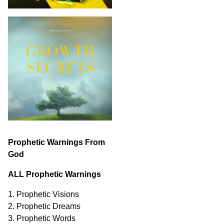
Prophetic Warnings From
God
ALL Prophetic Warnings
1. Prophetic Visions
2. Prophetic Dreams
3. Prophetic Words