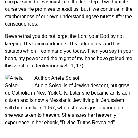
compassion, but we must take the first step. If we humble
ourselves He promises to exalt us, but if we continue in the
stubbornness of our own understanding we must suffer the
consequences.
Beware that you do not forget the Lord your God by not
keeping His commandments, His judgments, and His
statutes which I command you today. Then you say in your
heart, my power and the might of my hand have gained me
this wealth. (Deuteronomy 8:11, 17)
Author: Ariela Solsol
Ariela Solsol is of Jewish descent, but grew
up Catholic in New York City. Later she became an Israeli
citizen and is now a Messianic Jew living in Jerusalem
with her family. In 1967, when she was just a young girl,
she was taken to heaven. She shares her heavenly
experience in her ebook, “Divine Truths Revealed”.