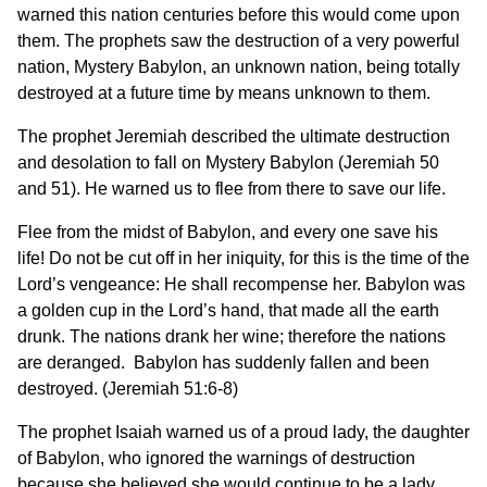
warned this nation centuries before this would come upon
them. The prophets saw the destruction of a very powerful
nation, Mystery Babylon, an unknown nation, being totally
destroyed at a future time by means unknown to them.
The prophet Jeremiah described the ultimate destruction
and desolation to fall on Mystery Babylon (Jeremiah 50
and 51). He warned us to flee from there to save our life.
Flee from the midst of Babylon, and every one save his
life! Do not be cut off in her iniquity, for this is the time of the
Lord’s vengeance: He shall recompense her. Babylon was
a golden cup in the Lord’s hand, that made all the earth
drunk. The nations drank her wine; therefore the nations
are deranged. Babylon has suddenly fallen and been
destroyed. (Jeremiah 51:6-8)
The prophet Isaiah warned us of a proud lady, the daughter
of Babylon, who ignored the warnings of destruction
because she believed she would continue to be a lady