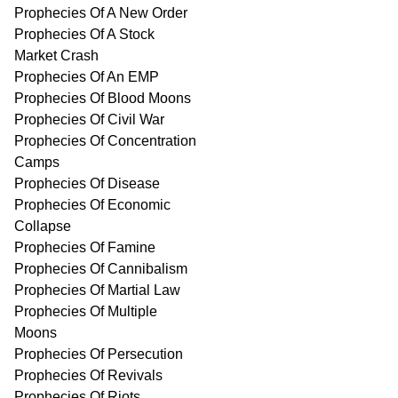
Prophecies Of A New Order
Prophecies Of A Stock
Market Crash
Prophecies Of An EMP
Prophecies Of Blood Moons
Prophecies Of Civil War
Prophecies Of Concentration
Camps
Prophecies Of Disease
Prophecies Of Economic
Collapse
Prophecies Of Famine
Prophecies Of Cannibalism
Prophecies Of Martial Law
Prophecies Of Multiple
Moons
Prophecies Of Persecution
Prophecies Of Revivals
Prophecies Of Riots