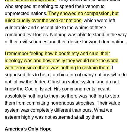
who stopped at nothing to spread their venom to
unprotected nations.
They showed no compassion, but
ruled cruelly over the weaker nations,
which were left
vulnerable and susceptible to the whims of these
combined evil forces. Nothing was able to stand in the way
of their evil schemes and their desire for world domination.
I remember feeling how bloodthirsty and cruel their
ideology was and how easily they would rule the world
with terror since there was nothing to restrain them.
I
supposed this to be a combination of many nations who do
not follow the Judeo-Christian value system and do not
know the God of Israel. His commandments meant
absolutely nothing to them so there was nothing to stop
them from committing horrendous atrocities. Their value
system was completely different than ours. What we
esteem highly was not esteemed at all by them.
America’s Only Hope