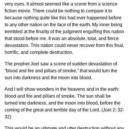
very eyes. It almost seemed like a scene from a science
fiction movie. There could be nothing to compare it to
because nothing quite like this had ever happened before
to any other nation on the face of the earth. My inner being
trembled at the finality of the judgment engulfing this nation
that stood before me. It was an absolute, total, and fierce
devastation. This nation could never recover from this final,
horrific, and complete destruction.
The prophet Joel saw a scene of sudden devastation of
“blood and fire and pillars of smoke,” that would turn the
sun into darkness and the moon into blood.
And I will show wonders in the heavens and in the earth:
blood and fire and pillars of smoke. The sun shall be
turned into darkness, and the moon into blood, before the
coming of the great and terrible day of the Lord. (Joel 2: 32-
32)
This would be an ultimate and utter destruction without any