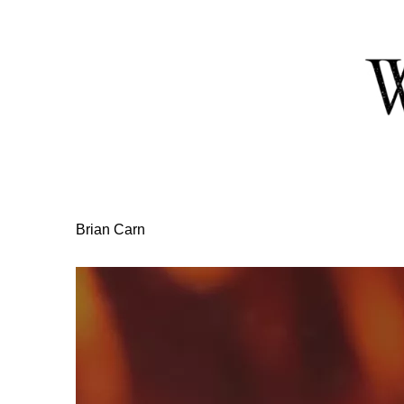
Skip
to
Content
Brian Carn