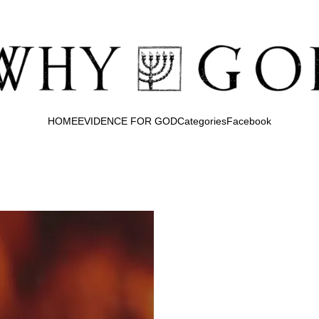
HOME
EVIDENCE FOR GOD
Categories
Facebook