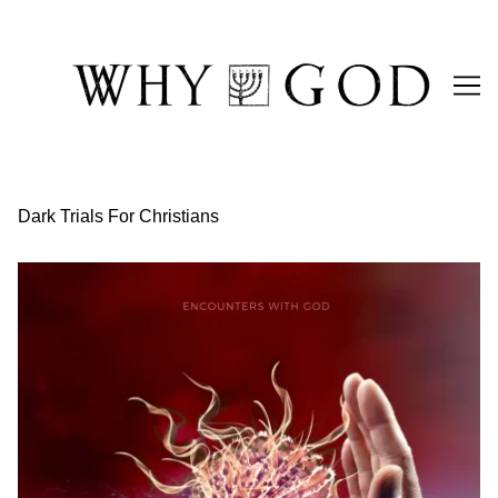
Skip
to
Content
Dark Trials For Christians