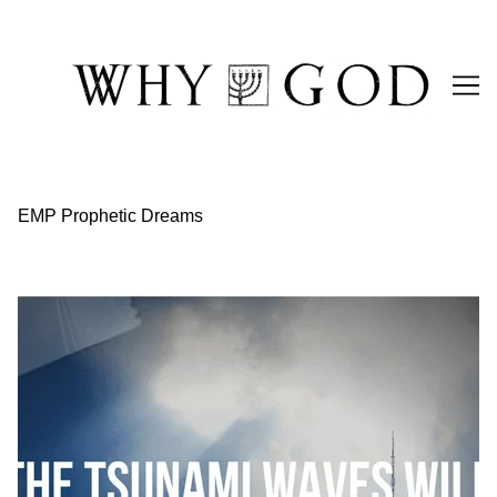
Skip
to
Content
EMP Prophetic Dreams