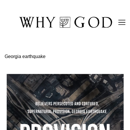
Skip
to
Content
Georgia earthquake