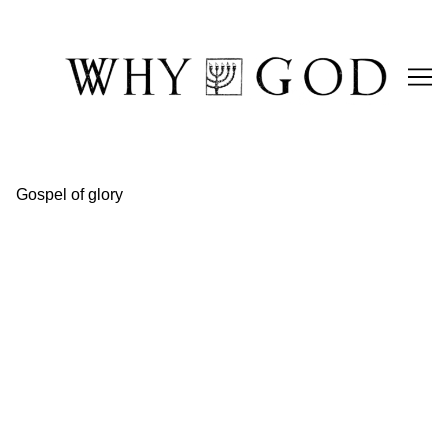
Skip
to
Content
Gospel of glory