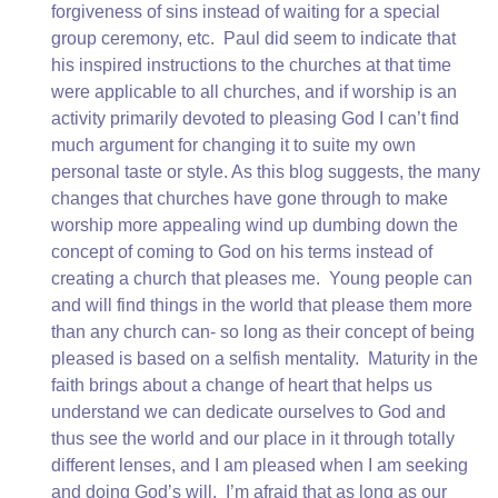
forgiveness of sins instead of waiting for a special
group ceremony, etc. Paul did seem to indicate that
his inspired instructions to the churches at that time
were applicable to all churches, and if worship is an
activity primarily devoted to pleasing God I can’t find
much argument for changing it to suite my own
personal taste or style. As this blog suggests, the many
changes that churches have gone through to make
worship more appealing wind up dumbing down the
concept of coming to God on his terms instead of
creating a church that pleases me. Young people can
and will find things in the world that please them more
than any church can- so long as their concept of being
pleased is based on a selfish mentality. Maturity in the
faith brings about a change of heart that helps us
understand we can dedicate ourselves to God and
thus see the world and our place in it through totally
different lenses, and I am pleased when I am seeking
and doing God’s will. I’m afraid that as long as our