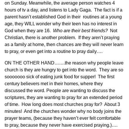
on Sunday. Meanwhile, the average person watches 4
hours of tv a day, and listens to Lady Gaga. The fact is if a
parent hasn’t established God in their routines at a young
age, they WILL wonder why their teen has no interest in
God when they are 16.
Who are their best friends?
Not
Christian, there is another problem. If they aren’t praying
as a family at home, then chances are they will never learn
to pray, or even get into a routine to pray daily….
ON THE OTHER HAND…….the reason why people leave
church is they are hungry to get into the word. They are so
sooooooo sick of eating junk food for supper! The first
century believers met in their homes, where they
discussed the word. People are wanting to discuss the
scriptures, they are wanting to pray for an extended period
of time. How long does most churches pray for? About 3
minutes! And the churches wonder why no body joins the
prayer teams, (because they haven’t ever felt comfortable
to pray, because they never have exercised praying.)….