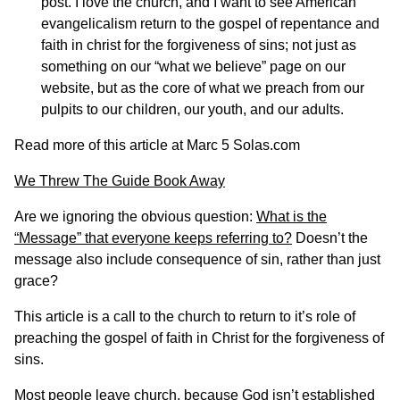
post. I love the church, and I want to see American
evangelicalism return to the gospel of repentance and
faith in christ for the forgiveness of sins; not just as
something on our “what we believe” page on our
website, but as the core of what we preach from our
pulpits to our children, our youth, and our adults.
Read more of this article at
Marc 5 Solas.com
We Threw The Guide Book Away
Are we ignoring the obvious question:
What is the
“Message” that everyone keeps referring to?
Doesn’t the
message also include consequence of sin, rather than just
grace?
This article is a call to the church to return to it’s role of
preaching the gospel of faith in Christ for the forgiveness of
sins.
Most people leave church, because God isn’t established