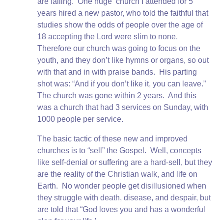
are failing. One huge church I attended for 5
years hired a new pastor, who told the faithful that
studies show the odds of people over the age of
18 accepting the Lord were slim to none.
Therefore our church was going to focus on the
youth, and they don’t like hymns or organs, so out
with that and in with praise bands. His parting
shot was: “And if you don’t like it, you can leave.”
The church was gone within 2 years. And this
was a church that had 3 services on Sunday, with
1000 people per service.
The basic tactic of these new and improved
churches is to “sell” the Gospel. Well, concepts
like self-denial or suffering are a hard-sell, but they
are the reality of the Christian walk, and life on
Earth. No wonder people get disillusioned when
they struggle with death, disease, and despair, but
are told that “God loves you and has a wonderful