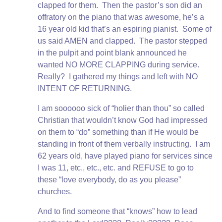
clapped for them. Then the pastor’s son did an
offratory on the piano that was awesome, he’s a
16 year old kid that’s an espiring pianist. Some of
us said AMEN and clapped. The pastor stepped
in the pulpit and point blank announced he
wanted NO MORE CLAPPING during service.
Really? I gathered my things and left with NO
INTENT OF RETURNING.
I am soooooo sick of “holier than thou” so called
Christian that wouldn’t know God had impressed
on them to “do” something than if He would be
standing in front of them verbally instructing. I am
62 years old, have played piano for services since
I was 11, etc., etc., etc. and REFUSE to go to
these “love everybody, do as you please”
churches.
And to find someone that “knows” how to lead