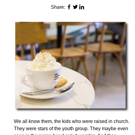
Share:
We all know them, the kids who were raised in church.
They were stars of the youth group. They maybe even