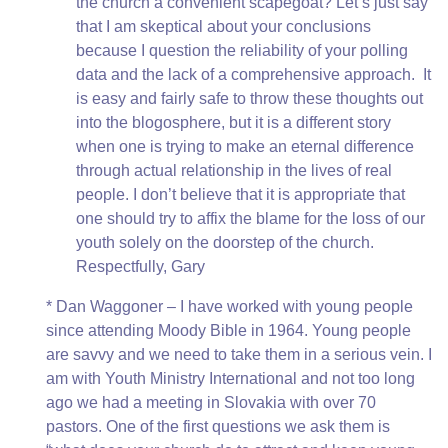
the church a convenient scapegoat? Let’s just say
that I am skeptical about your conclusions
because I question the reliability of your polling
data and the lack of a comprehensive approach. It
is easy and fairly safe to throw these thoughts out
into the blogosphere, but it is a different story
when one is trying to make an eternal difference
through actual relationship in the lives of real
people. I don’t believe that it is appropriate that
one should try to affix the blame for the loss of our
youth solely on the doorstep of the church.
Respectfully, Gary
* Dan Waggoner – I have worked with young people
since attending Moody Bible in 1964. Young people
are savvy and we need to take them in a serious vein. I
am with Youth Ministry International and not too long
ago we had a meeting in Slovakia with over 70
pastors. One of the first questions we ask them is