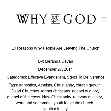
Skip
to
Content
10 Reasons Why People Are Leaving The Church
By:
Meranda Devan
December 27, 2014
Categories:
Effective Evangelism
,
Steps To Deliverance
Tags:
agnostics
,
Atheists
,
Christianity
,
church growth
,
Dead Churches
,
former christians
,
gospel of glory
,
gospel of the cross
,
New Christianity
,
relevant ministry
,
word and sacrament
,
youth leave the church
,
youth ministry