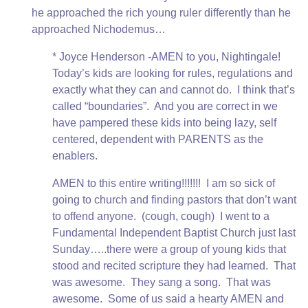
he approached the rich young ruler differently than he
approached Nichodemus…
* Joyce Henderson -AMEN to you, Nightingale!
Today’s kids are looking for rules, regulations and
exactly what they can and cannot do. I think that’s
called “boundaries”. And you are correct in we
have pampered these kids into being lazy, self
centered, dependent with PARENTS as the
enablers.
AMEN to this entire writing!!!!!!! I am so sick of
going to church and finding pastors that don’t want
to offend anyone. (cough, cough) I went to a
Fundamental Independent Baptist Church just last
Sunday…..there were a group of young kids that
stood and recited scripture they had learned. That
was awesome. They sang a song. That was
awesome. Some of us said a hearty AMEN and