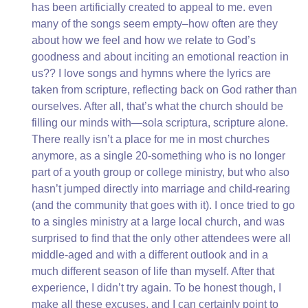
has been artificially created to appeal to me. even
many of the songs seem empty–how often are they
about how we feel and how we relate to God’s
goodness and about inciting an emotional reaction in
us?? I love songs and hymns where the lyrics are
taken from scripture, reflecting back on God rather than
ourselves. After all, that’s what the church should be
filling our minds with—sola scriptura, scripture alone.
There really isn’t a place for me in most churches
anymore, as a single 20-something who is no longer
part of a youth group or college ministry, but who also
hasn’t jumped directly into marriage and child-rearing
(and the community that goes with it). I once tried to go
to a singles ministry at a large local church, and was
surprised to find that the only other attendees were all
middle-aged and with a different outlook and in a
much different season of life than myself. After that
experience, I didn’t try again. To be honest though, I
make all these excuses, and I can certainly point to