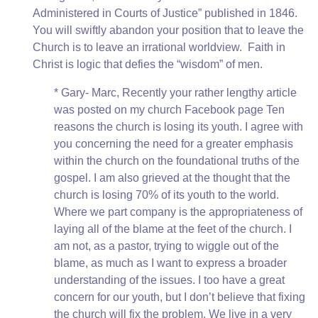
Administered in Courts of Justice” published in 1846.
You will swiftly abandon your position that to leave the
Church is to leave an irrational worldview. Faith in
Christ is logic that defies the “wisdom” of men.
* Gary- Marc, Recently your rather lengthy article
was posted on my church Facebook page Ten
reasons the church is losing its youth. I agree with
you concerning the need for a greater emphasis
within the church on the foundational truths of the
gospel. I am also grieved at the thought that the
church is losing 70% of its youth to the world.
Where we part company is the appropriateness of
laying all of the blame at the feet of the church. I
am not, as a pastor, trying to wiggle out of the
blame, as much as I want to express a broader
understanding of the issues. I too have a great
concern for our youth, but I don’t believe that fixing
the church will fix the problem. We live in a very