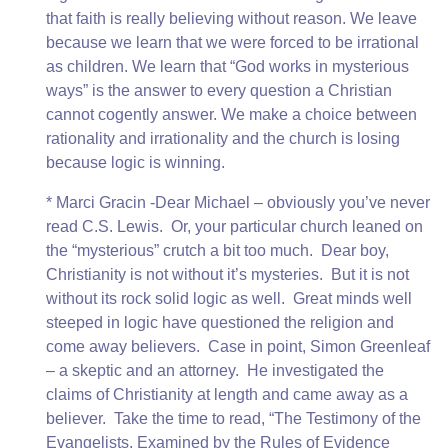
that faith is really believing without reason. We leave
because we learn that we were forced to be irrational
as children. We learn that “God works in mysterious
ways” is the answer to every question a Christian
cannot cogently answer. We make a choice between
rationality and irrationality and the church is losing
because logic is winning.
* Marci Gracin -Dear Michael – obviously you’ve never
read C.S. Lewis. Or, your particular church leaned on
the “mysterious” crutch a bit too much. Dear boy,
Christianity is not without it’s mysteries. But it is not
without its rock solid logic as well. Great minds well
steeped in logic have questioned the religion and
come away believers. Case in point, Simon Greenleaf
– a skeptic and an attorney. He investigated the
claims of Christianity at length and came away as a
believer. Take the time to read, “The Testimony of the
Evangelists, Examined by the Rules of Evidence