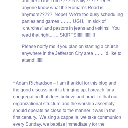
another to the Lord???? Really????? Does
anyone know what the Roman’s Road is
anymore????? Nope! We’re too busy scheduling
parties and games………UGH, I’m sick of
“churches” and pastors in jeans and t-skirts! You
read that right…… SKIRTS!!!!!!!!!!!!!!!!
Please noitfy me if you plan on starting a church
anywhere in the Jefferson City area…….I’d like to
attend!!!!!!!!
* Adam Richardson – I am thankful for this blog and
the good discussion it is bringing up. I preach for a
congregation that does believe and practice that our
organizational structure and the worship assembly
should operate as close to the manner it was in the
first century. We sing a cappella, we take communion
every Sunday, we baptize immediately for the