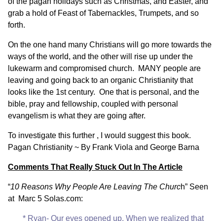
of the pagan holidays such as Christmas, and Easter, and
grab a hold of Feast of Tabernackles, Trumpets, and so
forth.
On the one hand many Christians will go more towards the
ways of the world, and the other will rise up under the
lukewarm and compromised church. MANY people are
leaving and going back to an organic Christianity that
looks like the 1st century. One that is personal, and the
bible, pray and fellowship, coupled with personal
evangelism is what they are going after.
To investigate this further , I would suggest this book.
Pagan Christianity ~ By Frank Viola and George Barna
Comments That Really Stuck Out In The Article
“
10 Reasons Why People Are Leaving The Churc
h” Seen
at
Marc 5 Solas.com
:
* Ryan- Our eyes opened up. When we realized that