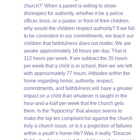
church?” When a parent is willing to show
disrespect for authority, whether it be a police
officer, boss, or a pastor, in front of their children,
why would the children respect authority? If we fail
to be consistent in our commitments, we teach our
children that faithfulness does not matter. We are
awake approximately 16 hours per day. That is
112 hours per week. If we subtract the 35 hours
per week that a child is in school, then we are left
with approximately 77 hours. Attitudes within the
home regarding honor, authority, respect,
commitments, and faithfulness will have a greater
impact on a child than whatever is taught in the
hour-and-a-half per week that the church gets
them. Is the “hypocrisy” that always seems to
make the top ten complaint list against the church
truly a church issue, or is it a projection of failures
within a youth’s home-life? Was it really “Deacon