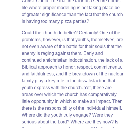
Christ. Could it be that the lack of a secure home-
life where proper modeling is not taking place be
of greater significance than the fact that the church
is having too many pizza parties?
Could the church do better? Certainly! One of the
problems, however, is that youths, themselves, are
not even aware of the battle for their souls that the
enemy is raging against them. Early and
continued antichristian indoctrination, the lack of a
Biblical approach to honor, respect, commitments,
and faithfulness, and the breakdown of the nuclear
family play a key role in the dissatisfaction that
youth express with the church. Yet, these are
areas over which the church has comparatively
little opportunity in which to make an impact. Then
there is the responsibility of the individual himself.
Where did the youth truly engage? Were they
serious about the Lord? Where are they now? Is