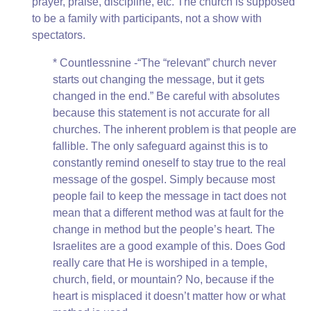
prayer, praise, discipline, etc. The church is supposed
to be a family with participants, not a show with
spectators.
* Countlessnine -“The “relevant” church never
starts out changing the message, but it gets
changed in the end.” Be careful with absolutes
because this statement is not accurate for all
churches. The inherent problem is that people are
fallible. The only safeguard against this is to
constantly remind oneself to stay true to the real
message of the gospel. Simply because most
people fail to keep the message in tact does not
mean that a different method was at fault for the
change in method but the people’s heart. The
Israelites are a good example of this. Does God
really care that He is worshiped in a temple,
church, field, or mountain? No, because if the
heart is misplaced it doesn’t matter how or what