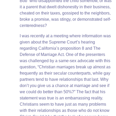
Bob” who disappointed the child somehow, or was
it a parent that dwelt dishonestly in their business,
cheated on their taxes, gossiped to the neighbors,
broke a promise, was stingy, or demonstrated self-
centeredness?
I was recently at a meeting where information was
given about the Supreme Court’s hearing
regarding California’s proposition 8 and The
Defense of Marriage Act. One of the presenters
was challenged by a same-sex advocate with this
question, “Christian marriages break up almost as
frequently as their secular counterparts, while gay
partners tend to have relationships that last. Why
don’t you give us a chance at marriage and see if
we could do better than 50%?” The fact that his
statement was true is an embarrassing reality.
Christians seem to have just as many problems
with their relationships as those who do not know