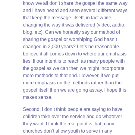
know we all don’t share the gospel the same way
and I have heard and seen several different ways
that keep the message, itself, in tact while
changing the way it was delivered (video, audio,
blog, etc). Can we honestly say our method of
sharing the gospel or worshiping God hasn’t
changed in 2,000 years? Let’s be reasonable. I
believe it all comes down to where our emphasis
lies. If our intent is to reach as many people with
the gospel as we can then we might incorporate
more methods to that end. However, if we put
more emphasis on the methods rather than the
gospel itself then we are going astray. I hope this
makes sense.
Second, I don’t think people are saying to have
children take over the service and do whatever
they want. I think the real point is that many
churches don’t allow youth to serve in any