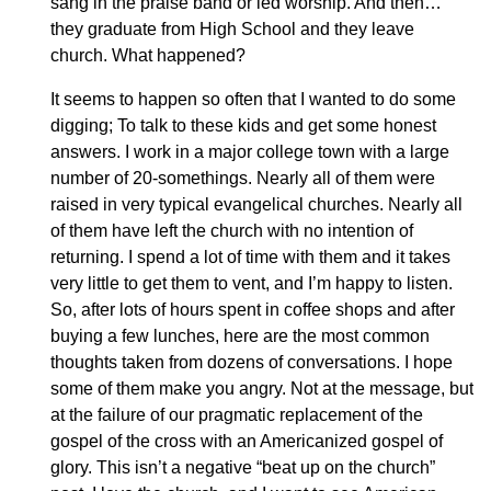
sang in the praise band or led worship. And then…
they graduate from High School and they leave
church. What happened?
It seems to happen so often that I wanted to do some
digging; To talk to these kids and get some honest
answers. I work in a major college town with a large
number of 20-somethings. Nearly all of them were
raised in very typical evangelical churches. Nearly all
of them have left the church with no intention of
returning. I spend a lot of time with them and it takes
very little to get them to vent, and I’m happy to listen.
So, after lots of hours spent in coffee shops and after
buying a few lunches, here are the most common
thoughts taken from dozens of conversations. I hope
some of them make you angry. Not at the message, but
at the failure of our pragmatic replacement of the
gospel of the cross with an Americanized gospel of
glory. This isn’t a negative “beat up on the church”