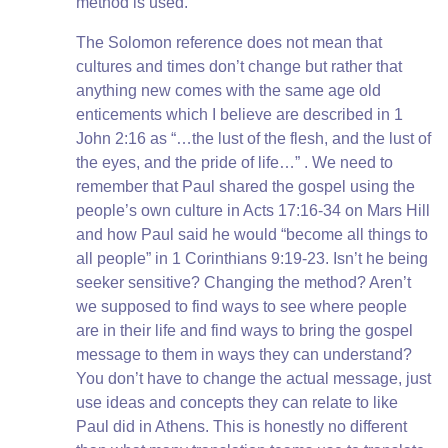
method is used.
The Solomon reference does not mean that
cultures and times don’t change but rather that
anything new comes with the same age old
enticements which I believe are described in 1
John 2:16 as “…the lust of the flesh, and the lust of
the eyes, and the pride of life…” . We need to
remember that Paul shared the gospel using the
people’s own culture in Acts 17:16-34 on Mars Hill
and how Paul said he would “become all things to
all people” in 1 Corinthians 9:19-23. Isn’t he being
seeker sensitive? Changing the method? Aren’t
we supposed to find ways to see where people
are in their life and find ways to bring the gospel
message to them in ways they can understand?
You don’t have to change the actual message, just
use ideas and concepts they can relate to like
Paul did in Athens. This is honestly no different