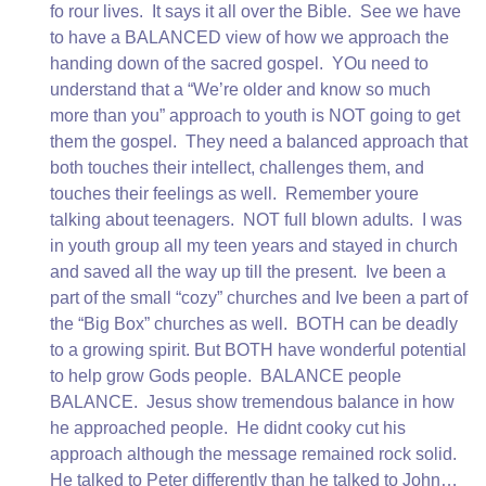
fo rour lives. It says it all over the Bible. See we have
to have a BALANCED view of how we approach the
handing down of the sacred gospel. YOu need to
understand that a “We’re older and know so much
more than you” approach to youth is NOT going to get
them the gospel. They need a balanced approach that
both touches their intellect, challenges them, and
touches their feelings as well. Remember youre
talking about teenagers. NOT full blown adults. I was
in youth group all my teen years and stayed in church
and saved all the way up till the present. Ive been a
part of the small “cozy” churches and Ive been a part of
the “Big Box” churches as well. BOTH can be deadly
to a growing spirit. But BOTH have wonderful potential
to help grow Gods people. BALANCE people
BALANCE. Jesus show tremendous balance in how
he approached people. He didnt cooky cut his
approach although the message remained rock solid.
He talked to Peter differently than he talked to John…