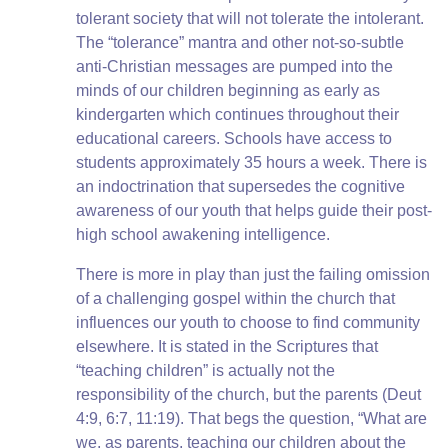
tolerant society that will not tolerate the intolerant.
The “tolerance” mantra and other not-so-subtle
anti-Christian messages are pumped into the
minds of our children beginning as early as
kindergarten which continues throughout their
educational careers. Schools have access to
students approximately 35 hours a week. There is
an indoctrination that supersedes the cognitive
awareness of our youth that helps guide their post-
high school awakening intelligence.
There is more in play than just the failing omission
of a challenging gospel within the church that
influences our youth to choose to find community
elsewhere. It is stated in the Scriptures that
“teaching children” is actually not the
responsibility of the church, but the parents (Deut
4:9, 6:7, 11:19). That begs the question, “What are
we, as parents, teaching our children about the