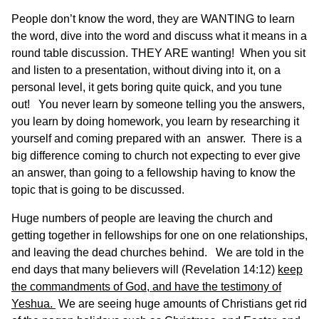
People don’t know the word, they are WANTING to learn
the word, dive into the word and discuss what it means in a
round table discussion. THEY ARE wanting! When you sit
and listen to a presentation, without diving into it, on a
personal level, it gets boring quite quick, and you tune
out! You never learn by someone telling you the answers,
you learn by doing homework, you learn by researching it
yourself and coming prepared with an answer. There is a
big difference coming to church not expecting to ever give
an answer, than going to a fellowship having to know the
topic that is going to be discussed.
Huge numbers of people are leaving the church and
getting together in fellowships for one on one relationships,
and leaving the dead churches behind. We are told in the
end days that many believers will (Revelation 14:12)
keep
the commandments of God, and have the testimony of
Yeshua.
We are seeing huge amounts of Christians get rid