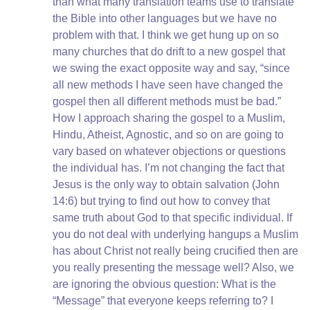
than what many translation teams use to translate
the Bible into other languages but we have no
problem with that. I think we get hung up on so
many churches that do drift to a new gospel that
we swing the exact opposite way and say, “since
all new methods I have seen have changed the
gospel then all different methods must be bad.”
How I approach sharing the gospel to a Muslim,
Hindu, Atheist, Agnostic, and so on are going to
vary based on whatever objections or questions
the individual has. I’m not changing the fact that
Jesus is the only way to obtain salvation (John
14:6) but trying to find out how to convey that
same truth about God to that specific individual. If
you do not deal with underlying hangups a Muslim
has about Christ not really being crucified then are
you really presenting the message well? Also, we
are ignoring the obvious question: What is the
“Message” that everyone keeps referring to? I