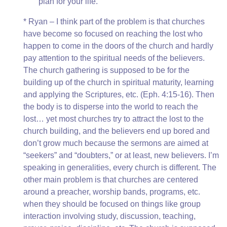
plan for your life.’
* Ryan – I think part of the problem is that churches
have become so focused on reaching the lost who
happen to come in the doors of the church and hardly
pay attention to the spiritual needs of the believers.
The church gathering is supposed to be for the
building up of the church in spiritual maturity, learning
and applying the Scriptures, etc. (Eph. 4:15-16). Then
the body is to disperse into the world to reach the
lost… yet most churches try to attract the lost to the
church building, and the believers end up bored and
don’t grow much because the sermons are aimed at
“seekers” and “doubters,” or at least, new believers. I’m
speaking in generalities, every church is different. The
other main problem is that churches are centered
around a preacher, worship bands, programs, etc.
when they should be focused on things like group
interaction involving study, discussion, teaching,