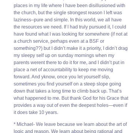
places in my life where I have been disillusioned with
the church, but the single strongest reason I left was
laziness–pure and simple. In this world, we all have
the resources we need. If I had truly pursued it, I could
have found what I was looking for somewhere (if not at
a church service, perhaps even at a BSF or
something??) but I didn’t make it a priority, I didn’t drag
my sleepy self up on sunday mornings when my
parents werent there to do it for me, and I didn’t put in
place a net of accountability to keep me moving
forward. And yknow, once you let yourself slip,
sometimes you find yourself on a steep slope going
down that takes a long time to climb back up. That’s
what happened to me. But thank God for his Grace that
provides a way out of even the deepest holes—even if
it does take 10 years.
* Michael- We leave because we learn about the art of
logic and reason. We learn about being rational and