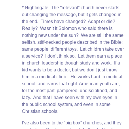
* Nightingale -The “relevant” church never starts
out changing the message, but it gets changed in
the end. Times have changed? Adapt or die?
Really? Wasn’t it Solomon who said there is
nothing new under the sun? We are still the same
selfish, stiff-necked people described in the Bible:
same people, different toys. Let children take over
a service? I don’t think so. Let them earn a place
in church leadership though study and work. If a
kid wants to be a doctor, but we don’t just throw
him in a medical clinic. He works hard in medical
school, and earns that right. American youth are,
for the most part, pampered, undisciplined, and
lazy. And that I have seen with my own eyes in
the public school system, and even in some
Christian schools.
I’ve also been to the “big box” churches, and they