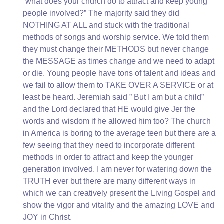
“what does your church do to attract and keep young
people involved?” The majority said they did
NOTHING AT ALL and stuck with the traditional
methods of songs and worship service. We told them
they must change their METHODS but never change
the MESSAGE as times change and we need to adapt
or die. Young people have tons of talent and ideas and
we fail to allow them to TAKE OVER A SERVICE or at
least be heard. Jeremiah said ” But I am but a child”
and the Lord declared that HE would give Jer the
words and wisdom if he allowed him too? The church
in America is boring to the average teen but there are a
few seeing that they need to incorporate different
methods in order to attract and keep the younger
generation involved. I am never for watering down the
TRUTH ever but there are many different ways in
which we can creatively present the Living Gospel and
show the vigor and vitality and the amazing LOVE and
JOY in Christ.