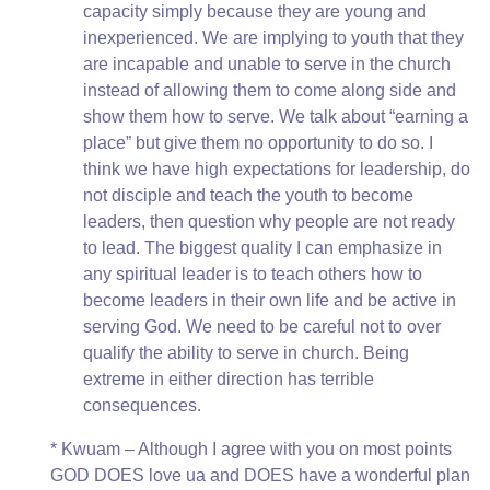
capacity simply because they are young and
inexperienced. We are implying to youth that they
are incapable and unable to serve in the church
instead of allowing them to come along side and
show them how to serve. We talk about “earning a
place” but give them no opportunity to do so. I
think we have high expectations for leadership, do
not disciple and teach the youth to become
leaders, then question why people are not ready
to lead. The biggest quality I can emphasize in
any spiritual leader is to teach others how to
become leaders in their own life and be active in
serving God. We need to be careful not to over
qualify the ability to serve in church. Being
extreme in either direction has terrible
consequences.
* Kwuam – Although I agree with you on most points
GOD DOES love ua and DOES have a wonderful plan