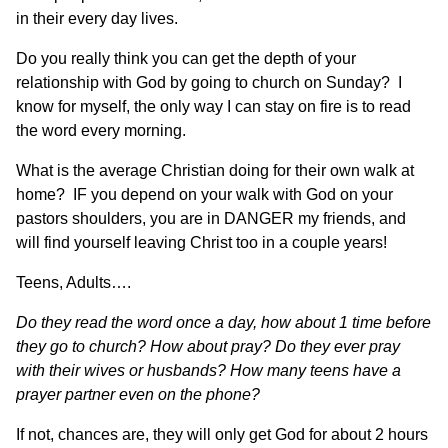
in their every day lives.
Do you really think you can get the depth of your
relationship with God by going to church on Sunday? I
know for myself, the only way I can stay on fire is to read
the word every morning.
What is the average Christian doing for their own walk at
home? IF you depend on your walk with God on your
pastors shoulders, you are in DANGER my friends, and
will find yourself leaving Christ too in a couple years!
Teens, Adults….
Do they read the word once a day, how about 1 time before
they go to church?
How about pray? Do they ever pray
with their wives or husbands? How many teens have a
prayer partner even on the phone?
If not, chances are, they will only get God for about 2 hours