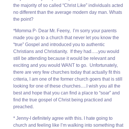
the majority of so called “Christ Like” individuals acted
no different than the average modern day man. Whats
the point?
*Momma P- Dear Mr. Feeny, I’m sorry your parents
made you go to a church that never let you know the
“true” Gospel and introduced you to authentic
Christians and Christianity. If they had…..you would
still be attending because it would be relevant and
exciting and you would WANT to go. Unfortunately,
there are very few churches today that actually fit this
criteria, I am one of the former church goers that is still
looking for one of these churches….I wish you all the
best and hope that you can find a place to “soar” and
find the true gospel of Christ being practiced and
preached.
* Jenny-I definitely agree with this. I hate going to
church and feeling like I’m walking into something that