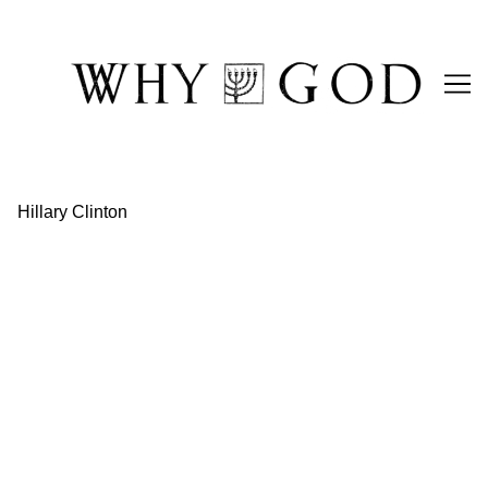
Skip
to
Content
Hillary Clinton