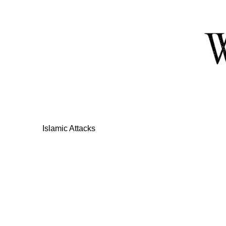
Skip
to
Content
Islamic Attacks