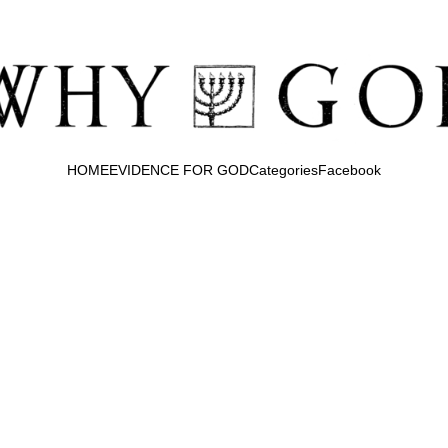
HOME
EVIDENCE FOR GOD
Categories
Facebook