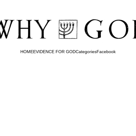
HOME
EVIDENCE FOR GOD
Categories
Facebook