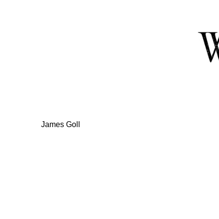
Skip
to
Content
James Goll