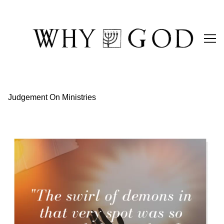
Skip
to
Content
Judgement On Ministries