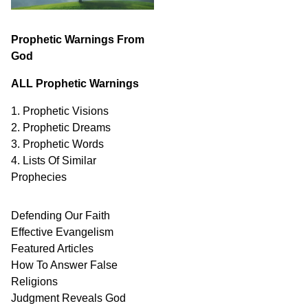
Prophetic Warnings From
God
ALL Prophetic Warnings
1. Prophetic Visions
2. Prophetic Dreams
3. Prophetic Words
4. Lists Of Similar
Prophecies
Defending Our Faith
Effective Evangelism
Featured Articles
How To Answer False
Religions
Judgment
Reveals
God