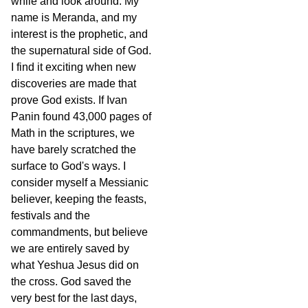
while and look around. My
name is Meranda, and my
interest is the prophetic, and
the supernatural side of God.
I find it exciting when new
discoveries are made that
prove God exists. If Ivan
Panin found 43,000 pages of
Math in the scriptures, we
have barely scratched the
surface to God's ways. I
consider myself a Messianic
believer, keeping the feasts,
festivals and the
commandments, but believe
we are entirely saved by
what Yeshua Jesus did on
the cross. God saved the
very best for the last days,