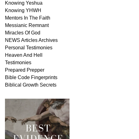
Knowing Yeshua
Knowing
YHWH
Mentors In
The Faith
Messianic
Remnant
Miracles Of
God
NEWS
Articles
Archives
Personal
Testimonies
Heaven And
Hell
Testimonies
Prepared Prepper
Bible
Code Fingerprints
Biblical
Growth
Secrets