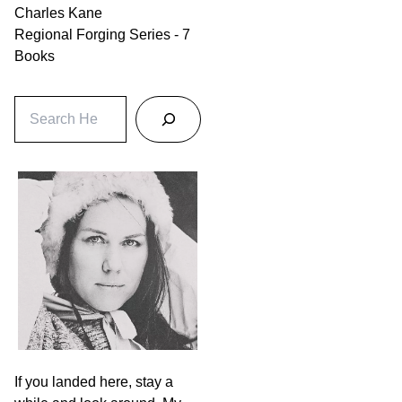
Charles Kane
Regional Forging Series - 7
Books
S
e
a
r
c
h
If you landed here, stay a