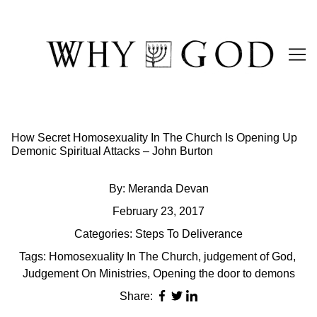
Skip
to
Content
How Secret Homosexuality In The Church Is Opening Up
Demonic Spiritual Attacks – John Burton
By:
Meranda Devan
February 23, 2017
Categories:
Steps To Deliverance
Tags:
Homosexuality In The Church
,
judgement of God
,
Judgement On Ministries
,
Opening the door to demons
Share: