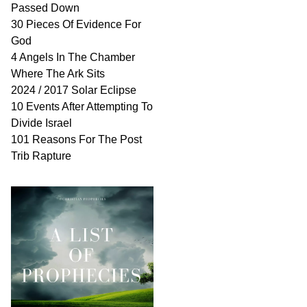
Passed Down
30 Pieces Of Evidence For
God
4 Angels In The Chamber
Where The Ark Sits
2024 / 2017 Solar Eclipse
10 Events After Attempting To
Divide Israel
101 Reasons For The Post
Trib Rapture