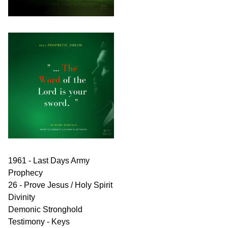
1961 - Last Days Army
Prophecy
26 - Prove Jesus / Holy Spirit
Divinity
Demonic Stronghold
Testimony - Keys