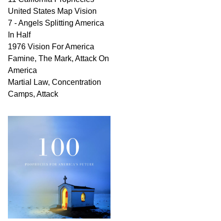
United States Map Vision
7 - Angels Splitting America
In Half
1976 Vision For America
Famine, The Mark, Attack On
America
Martial Law, Concentration
Camps, Attack