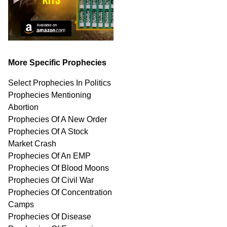
More Specific Prophecies
Select Prophecies In Politics
Prophecies Mentioning
Abortion
Prophecies Of A New Order
Prophecies Of A Stock
Market Crash
Prophecies Of An EMP
Prophecies Of Blood Moons
Prophecies Of Civil War
Prophecies Of Concentration
Camps
Prophecies Of Disease