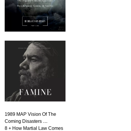
1989 MAP Vision Of The
Coming Disasters …
8 + How Martial Law Comes