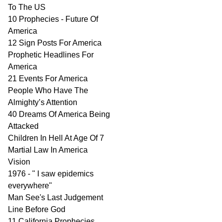
To The US
10 Prophecies - Future Of
America
12 Sign Posts For America
Prophetic Headlines For
America
21 Events For America
People Who Have The
Almighty’s Attention
40 Dreams Of America Being
Attacked
Children In Hell At Age Of 7
Martial Law In America
Vision
1976 - " I saw epidemics
everywhere"
Man See's Last Judgement
Line Before God
11 California Prophecies