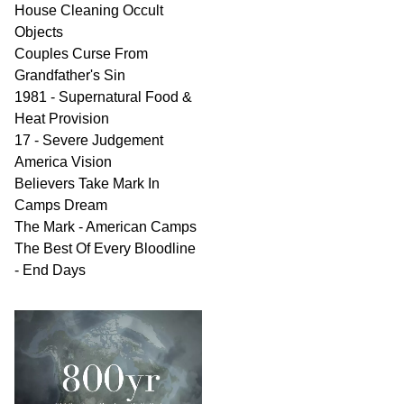
House Cleaning Occult
Objects
Couples Curse From
Grandfather's Sin
1981 - Supernatural Food &
Heat Provision
17 - Severe Judgement
America Vision
Believers Take Mark In
Camps Dream
The Mark - American Camps
The Best Of Every Bloodline
- End Days