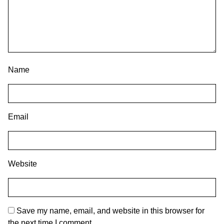
Name
Email
Website
Save my name, email, and website in this browser for
the next time I comment