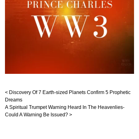
Post navigation
Discovery Of 7 Earth-sized Planets Confirm 5 Prophetic
Dreams
A Spiritual Trumpet Warning Heard In The Heavenlies-
Could A Warning Be Issued?