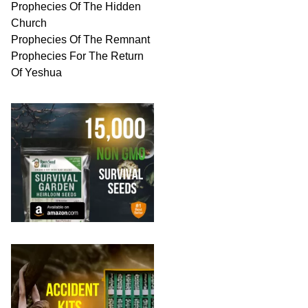
Prophecies Of The Hidden
Church
Prophecies Of The Remnant
Prophecies For The Return
Of Yeshua