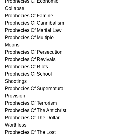
Prophecies Of Economic
Collapse
Prophecies Of Famine
Prophecies Of Cannibalism
Prophecies Of Martial Law
Prophecies Of Multiple
Moons
Prophecies Of Persecution
Prophecies Of Revivals
Prophecies Of Riots
Prophecies Of School
Shootings
Prophecies Of Supernatural
Provision
Prophecies Of Terrorism
Prophecies Of The Antichrist
Prophecies Of The Dollar
Worthless
Prophecies Of The Lost