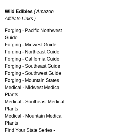
Wild Edibles
( Amazon
Affiliate Links )
Forging - Pacific Northwest
Guide
Forging - Midwest Guide
Forging - Northeast Guide
Forging - California Guide
Forging - Southeast Guide
Forging - Southwest Guide
Forging - Mountain States
Medical - Midwest Medical
Plants
Medical - Southeast Medical
Plants
Medical - Mountain Medical
Plants
Find Your State Series -