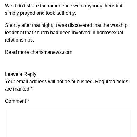
We didn’t share the experience with anybody there but
simply prayed and took authority.
Shortly after that night, it was discovered that the worship
leader of that church had been involved in homosexual
relationships.
Read more charismanews.com
Leave a Reply
Your email address will not be published.
Required fields
are marked
*
Comment
*