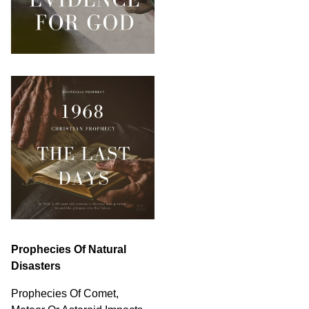
Prophecies Of Natural
Disasters
Prophecies Of Comet,