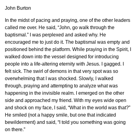
John Burton
In the midst of pacing and praying, one of the other leaders
called me over. He said, “John, go walk through the
baptismal.” I was perplexed and asked why. He
encouraged me to just do it. The baptismal was empty and
positioned behind the platform. While praying in the Spirit, I
walked down into the vessel designed for introducing
people into a life-altering eternity with Jesus. I gagged. I
felt sick. The swirl of demons in that very spot was so
overwhelming that I was shocked. Slowly, I walked
through, praying and attempting to analyze what was
happening in the invisible realm. I emerged on the other
side and approached my friend. With my eyes wide open
and shock on my face, I said, “What in the world was that?”
He smiled (not a happy smile, but one that indicated
bewilderment) and said, “I told you something was going
on there.”