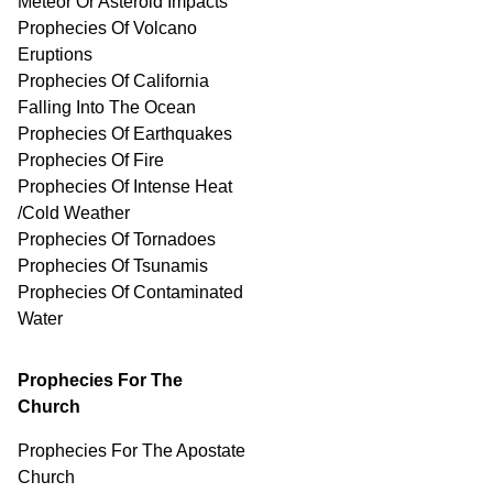
Meteor Or Asteroid Impacts
Prophecies Of Volcano
Eruptions
Prophecies Of California
Falling Into The Ocean
Prophecies Of Earthquakes
Prophecies Of Fire
Prophecies Of Intense Heat
/Cold Weather
Prophecies Of Tornadoes
Prophecies Of Tsunamis
Prophecies Of
Contaminated
Water
Prophecies For The
Church
Prophecies For The Apostate
Church