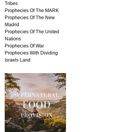
Tribes
Prophecies Of The MARK
Prophecies Of The New
Madrid
Prophecies Of The United
Nations
Prophecies Of War
Prophecies With Dividing
Israels Land