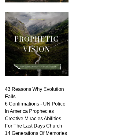
43 Reasons Why Evolution
Fails
6 Confirmations - UN Police
In America Prophecies
Creative Miracles Abilities
For The Last Days Church
14 Generations Of Memories