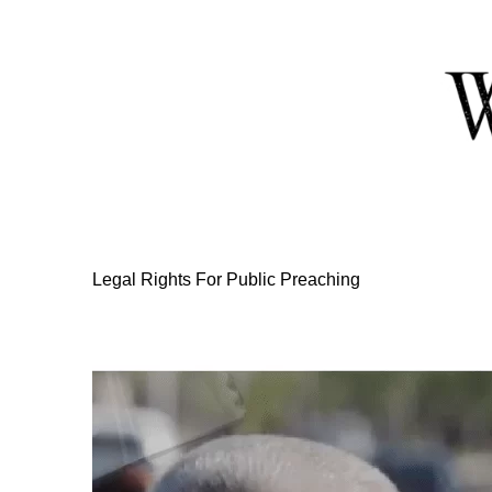
Skip
to
Content
Legal Rights For Public Preaching