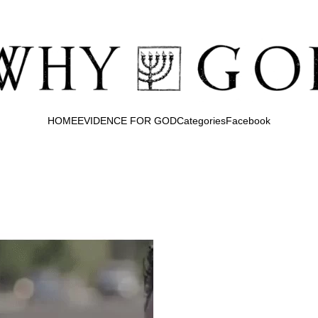
HOME
EVIDENCE FOR GOD
Categories
Facebook