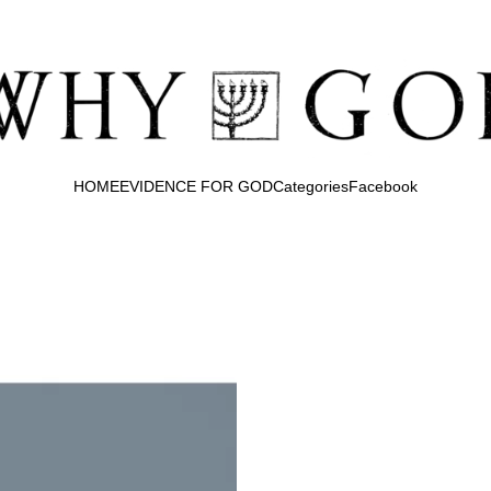
HOME
EVIDENCE FOR GOD
Categories
Facebook