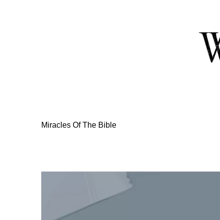
Skip
to
Content
Miracles Of The Bible