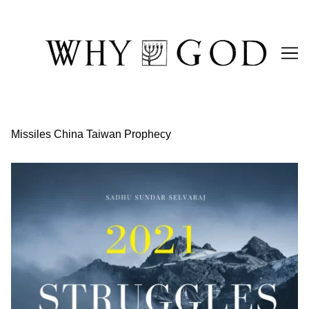
Skip
to
Content
Missiles China Taiwan Prophecy