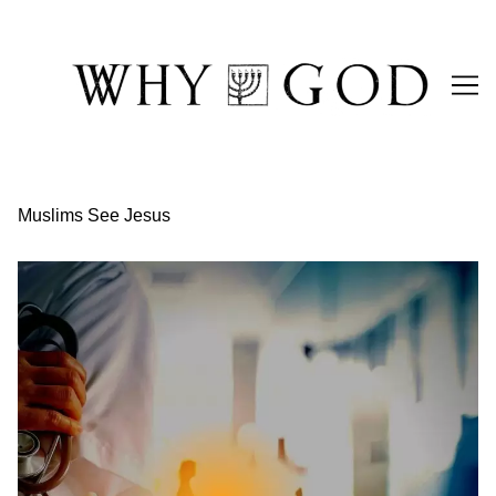
Skip
to
Content
Muslims See Jesus