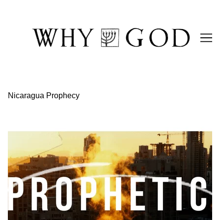
Skip
to
Content
Nicaragua Prophecy