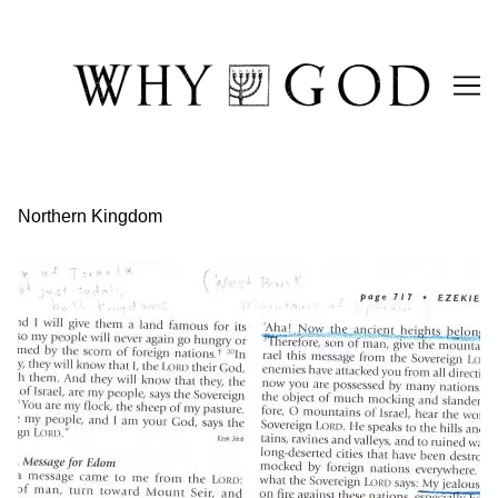
Skip
to
Content
Northern Kingdom