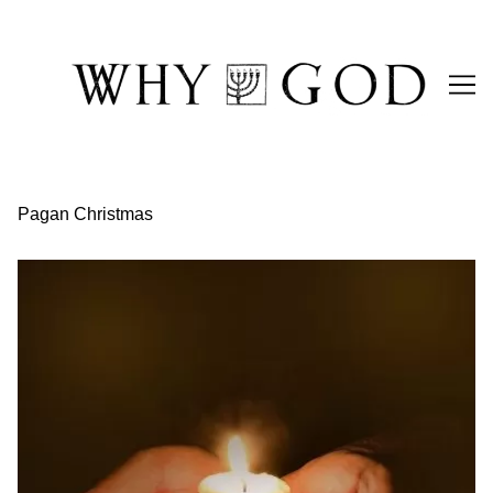
Skip
to
Content
Pagan Christmas