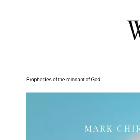
Skip
to
Content
Prophecies of the remnant of God