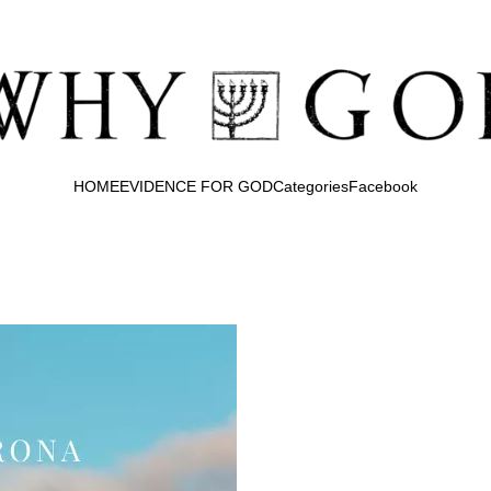
HOME
EVIDENCE FOR GOD
Categories
Facebook