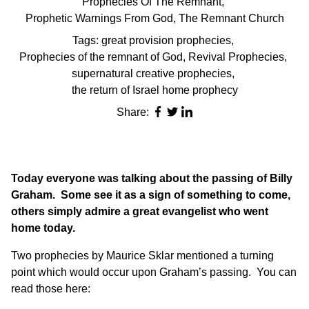
Prophecies Of The Remnant
,
Prophetic Warnings From God
,
The Remnant Church
Tags:
great provision prophecies
,
Prophecies of the remnant of God
,
Revival Prophecies
,
supernatural creative prophecies
,
the return of Israel home prophecy
Share:
Today everyone was talking about the passing of Billy
Graham. Some see it as a sign of something to come,
others simply admire a great evangelist who went
home today.
Two prophecies by Maurice Sklar mentioned a turning
point which would occur upon Graham’s passing. You can
read those here: