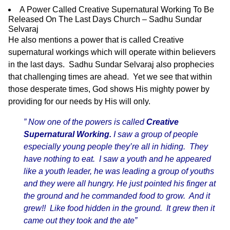
A Power Called Creative Supernatural Working To Be
Released On The Last Days Church – Sadhu Sundar
Selvaraj
He also mentions a power that is called Creative
supernatural workings which will operate within believers
in the last days. Sadhu Sundar Selvaraj also prophecies
that challenging times are ahead. Yet we see that within
those desperate times, God shows His mighty power by
providing for our needs by His will only.
” Now one of the powers is called
Creative
Supernatural Working.
I saw a group of people
especially young people they’re all in hiding. They
have nothing to eat. I saw a youth and he appeared
like a youth leader, he was leading a group of youths
and they were all hungry. He just pointed his finger at
the ground and he commanded food to grow. And it
grew!! Like food hidden in the ground. It grew then it
came out they took and the ate”