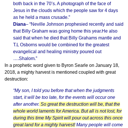
both back in the 70’s. A photograph of the face of
Jesus in the clouds which the people saw for 4 days
as he held a mass crusade.”
Diana
– “Neville Johnson prophesied recently and said
that Billy Graham was going home this year.He also
said that when he died that Billy Grahams mantle and
T.L Osborns would be combined for the greatest
evangelical and healing ministry poured out
….Shalom.”
In a prophetic word given to Byron Searle on January 18,
2018, a mighty harvest is mentioned coupled with great
destruction:
“My son, I told you before that when the judgments
start, it will be too late, for the events will occur one
after another.
So great the destruction will be, that the
whole world laments for America. But all is not lost, for
during this time My Spirit will pour out across this once
great land for a mighty harvest!
Many people will come