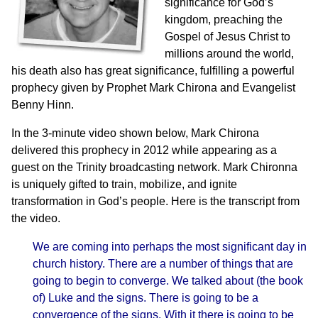
significance for God’s
kingdom, preaching the
Gospel of Jesus Christ to
millions around the world,
his death also has great significance, fulfilling a powerful
prophecy given by Prophet Mark Chirona and Evangelist
Benny Hinn.
In the 3-minute video shown below,
Mark Chirona
delivered this prophecy in 2012 while appearing as a
guest on the Trinity broadcasting network. Mark Chironna
is uniquely gifted to train, mobilize, and ignite
transformation in God’s people. Here is the transcript from
the video.
We are coming into perhaps the most significant day in
church history. There are a number of things that are
going to begin to converge. We talked about (the book
of) Luke and the signs. There is going to be a
convergence of the signs. With it there is going to be