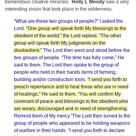
tremendous creative miracles.
Holly L Moody
saw a very
interesting vision that took place in the wilderness.
“What are these two groups of people?” I asked the
Lord.
“One group will speak forth My blessings to the
obedient of the world,” the Lord replied. “The other
group will speak forth My judgments on the
disobedient.”
The Lord then went and stood before the
two groups of people. “The time has fully come,” He
said to them. The Lord then spoke to the group of
people who held in their hands items of farming,
building and/or construction tools.
“I send you forth to
preach repentance and to heal those who are in need
of healings,” He said to them. “You will confirm My
covenant of peace and blessings to the obedient who
are weary, discouraged and in need of strengthening.
Remind them of My mercy.”The Lord then turned to the
group of people who appeared to be holding weapons
of warfare in their hands. “I send you forth to declare