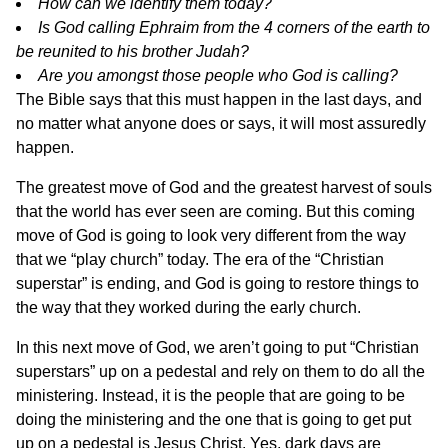
How can we identify them today?
Is God calling Ephraim from the 4 corners of the earth to
be reunited to his brother Judah?
Are you amongst those people who God is calling?
The Bible says that this must happen in the last days, and
no matter what anyone does or says, it will most assuredly
happen.
The greatest move of God and the greatest harvest of souls
that the world has ever seen are coming. But this coming
move of God is going to look very different from the way
that we “play church” today. The era of the “Christian
superstar” is ending, and God is going to restore things to
the way that they worked during the early church.
In this next move of God, we aren’t going to put “Christian
superstars” up on a pedestal and rely on them to do all the
ministering. Instead, it is the people that are going to be
doing the ministering and the one that is going to get put
up on a pedestal is Jesus Christ. Yes, dark days are