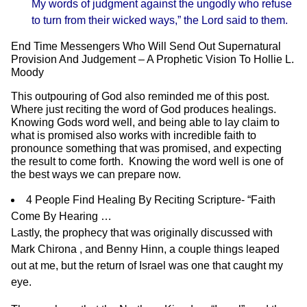
My words of judgment against the ungodly who refuse
to turn from their wicked ways,” the Lord said to them.
End Time Messengers Who Will Send Out Supernatural
Provision And Judgement – A Prophetic Vision To Hollie L.
Moody
This outpouring of God also reminded me of this post.
Where just reciting the word of God produces healings.
Knowing Gods word well, and being able to lay claim to
what is promised also works with incredible faith to
pronounce something that was promised, and expecting
the result to come forth. Knowing the word well is one of
the best ways we can prepare now.
4 People Find Healing By Reciting Scripture- “Faith
Come By Hearing …
Lastly, the prophecy that was originally discussed with
Mark Chirona , and Benny Hinn, a couple things leaped
out at me, but the return of Israel was one that caught my
eye.