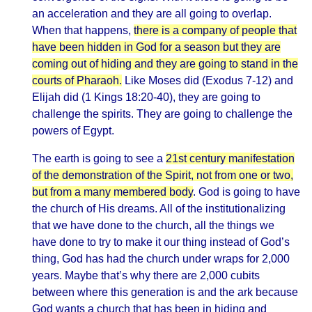
an acceleration and they are all going to overlap.
When that happens,
there is a company of people that
have been hidden in God for a season but they are
coming out of hiding and they are going to stand in the
courts of Pharaoh.
Like Moses did (Exodus 7-12) and
Elijah did (1 Kings 18:20-40), they are going to
challenge the spirits. They are going to challenge the
powers of Egypt.
The earth is going to see a
21st century manifestation
of the demonstration of the Spirit, not from one or two,
but from a many membered body
. God is going to have
the church of His dreams. All of the institutionalizing
that we have done to the church, all the things we
have done to try to make it our thing instead of God’s
thing, God has had the church under wraps for 2,000
years. Maybe that’s why there are 2,000 cubits
between where this generation is and the ark because
God wants a church that has been in hiding and