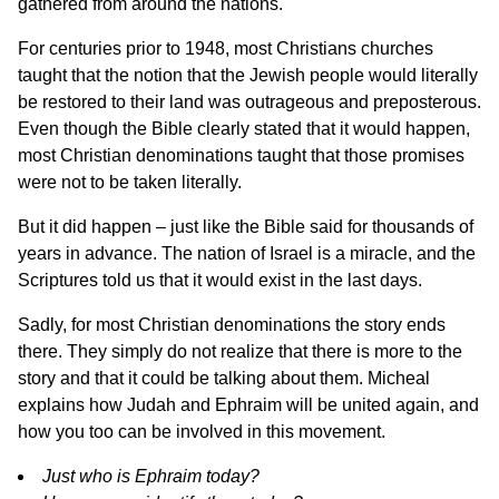
gathered from around the nations.
For centuries prior to 1948, most Christians churches
taught that the notion that the Jewish people would literally
be restored to their land was outrageous and preposterous.
Even though the Bible clearly stated that it would happen,
most Christian denominations taught that those promises
were not to be taken literally.
But it did happen – just like the Bible said for thousands of
years in advance. The nation of Israel is a miracle, and the
Scriptures told us that it would exist in the last days.
Sadly, for most Christian denominations the story ends
there. They simply do not realize that there is more to the
story and that it could be talking about them. Micheal
explains how Judah and Ephraim will be united again, and
how you too can be involved in this movement.
Just who is Ephraim today?