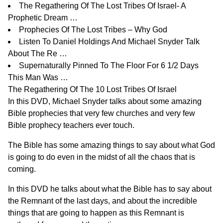
The Regathering Of The Lost Tribes Of Israel- A
Prophetic Dream …
Prophecies Of The Lost Tribes – Why God
Listen To Daniel Holdings And Michael Snyder Talk
About The Re …
Supernaturally Pinned To The Floor For 6 1/2 Days
This Man Was …
The Regathering Of The 10 Lost Tribes Of Israel
In this
DVD
, Michael Snyder talks about some amazing
Bible prophecies that very few churches and very few
Bible prophecy teachers ever touch.
The Bible has some amazing things to say about what God
is going to do even in the midst of all the chaos that is
coming.
In
this DVD
he talks about what the Bible has to say about
the Remnant of the last days, and about the incredible
things that are going to happen as this Remnant is