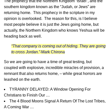
The prophecy that the Northern Kingdom “Israel”, and the
southern kingdom known as the “Judah, or Jews” are
returning home. This prophecy in the scripture in my
opinion is overlooked. The reason for this, is I believe
most people believe it is just the Jews going home, but
actually, the Northern Kingdom who knows Yeshua will be
heading back as well.
“That company is coming out of hiding. They are going
to cross Jordan.”
-Mark Chirona
So we are going to have a time of great testing, but
coupled with explosive, incredible miracles of provision, a
remnant that also returns home, – while great horrors are
leashed on the earth.
TYRANNY DELAYED: A Window Opening For
Christians to Finish Our …
The 4 Blood Moons Signal A Return Of The Lost Tribes,
A Coming War …