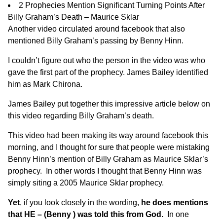
2 Prophecies Mention Significant Turning Points After
Billy Graham’s Death – Maurice Sklar
Another video
circulated around facebook that also
mentioned Billy Graham’s passing by Benny Hinn.
I couldn’t figure out who the person in the video was who
gave the first part of the prophecy. James Bailey identified
him as Mark Chirona.
James Bailey put together
this impressive article below
on
this video regarding Billy Graham’s death.
This video had been making its way around facebook this
morning, and I thought for sure that people were mistaking
Benny Hinn’s mention of Billy Graham as Maurice Sklar’s
prophecy. In other words I thought that Benny Hinn was
simply siting a 2005 Maurice Sklar prophecy.
Yet
, if you look closely in the wording,
he does mentions
that HE – (Benny ) was told this from God.
In one