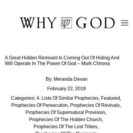
Skip
to
Content
A Great Hidden Remnant Is Coming Out Of Hiding And
Will Operate In The Power Of God – Mark Chirona
By:
Meranda Devan
February 22, 2018
Categories:
4. Lists Of Similar Prophecies
,
Featured
,
Prophecies Of Persecution
,
Prophecies Of Revivals
,
Prophecies Of Supernatural Provision
,
Prophecies Of The Hidden Church
,
Prophecies Of The Lost Tribes
,