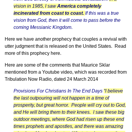
vision in 1985, I saw
America completely
incinerated from coast to coast.
If this was a true
vision from God, then it will come to pass before the
coming Messianic Kingdom
.
Here we have another prophecy that couples a revival with
utter judgment that is released on the United States.
Read
more of this prophecy here.
Here are some of the comments that Maurice Sklar
mentioned from a
Youtube video
, which was recorded from
Tribulation Now Radio
, dated 24 March 2014
Provisions For Christians In The End Days
“I believe
the last outpouring will not happen in a time of
prosperity, but great horror. People will cry out to God,
and He will bring them to their knees. I saw these big
outdoor meetings, where God had risen up these end
times prophets and apostles, and there was amazing