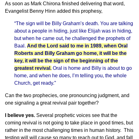
As soon as Mark Chirona finished delivering that word,
Evangelist Benny Hinn added this prophesy,
“The sign will be Billy Graham’s death. You are talking
about a people in hiding, just like Elijah was in hiding,
but when he came out, he challenged the prophets of
Baal.
And the Lord said to me in 1989, when Oral
Roberts and Billy Graham go home, it will be the
key, it will be the sign of the beginning of the
greatest revival.
Oral is home and Billy is about to go
home, and when he does, I’m telling you, the whole
Church, get ready.”
Can the two prophecies, one pronouncing judgment, and
one signaling a great revival pair together?
I believe yes.
Several prophetic voices see that the
coming revival is not going to take place in good times, but
rather in the most challenging times in human history. This
testing will will cause so many to reach out to God, and fall