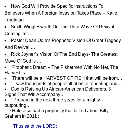
How God Will Provide Specific Instructions To
Believers When A Foreign Invasion Takes Place – Katie
Troutman
Smith Wigglesworth On The Third Wave Of Revival
Coming To …
Pastor Dean Odle’s Prophetic Vision Of Great Tragedy
And Revival …
Rick Joyner’s Vision Of The End Days- The Greatest
Move Of God Is …
“Prophetic Dream – The Fishermen With No Net, The
Harvest is
“There will be a HARVEST OF FISH that will be from…
” I saw thousands of people all at once repenting and…
God Is Raising Up African-American Deliverers, 3
Signs That Will Accompany…
” Prepare in the next three years for a mighty
outpouring…
TD Hale
also had a prophecy that talked about Billy
Graham in 2011 :
Thus saith the LORD: