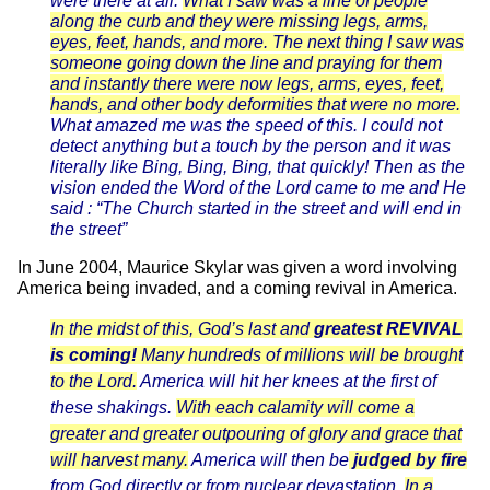
were there at all.
What I saw was a line of people
along the curb and they were missing legs, arms,
eyes, feet, hands, and more. The next thing I saw was
someone going down the line and praying for them
and instantly there were now legs, arms, eyes, feet,
hands, and other body deformities that were no more.
What amazed me was the speed of this. I could not
detect anything but a touch by the person and it was
literally like Bing, Bing, Bing, that quickly! Then as the
vision ended the Word of the Lord came to me and He
said : “The Church started in the street and will end in
the street”
In June 2004, Maurice Skylar was given a word involving
America being invaded, and a coming revival in America.
In the midst of this, God’s last and
greatest REVIVAL
is coming!
Many hundreds of millions will be brought
to the Lord.
America will hit her knees at the first of
these shakings.
With each calamity will come a
greater and greater outpouring of glory and grace that
will harvest many.
America will then be
judged by fire
from God directly or from nuclear devastation.
In a