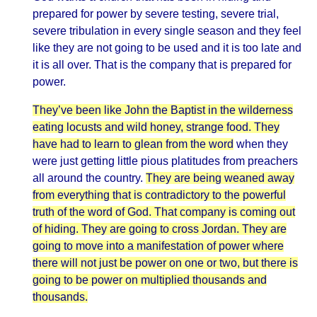
prepared for power by severe testing, severe trial,
severe tribulation in every single season and they feel
like they are not going to be used and it is too late and
it is all over. That is the company that is prepared for
power.
They’ve been like John the Baptist in the wilderness
eating locusts and wild honey, strange food. They
have had to learn to glean from the word
when they
were just getting little pious platitudes from preachers
all around the country.
They are being weaned away
from everything that is contradictory to the powerful
truth of the word of God. That company is coming out
of hiding. They are going to cross Jordan. They are
going to move into a manifestation of power where
there will not just be power on one or two, but there is
going to be power on multiplied thousands and
thousands.