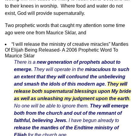
to their knees in worship. Where food and water do not
exist, God will provide supernaturally.
Two prophetic words that caught my attention some time
ago were one from Maurice Sklar, and
“I will release the ministry of creative miracles” Mantles
Of Elijah Being Released- A 2006 Prophetic Word To
Maurice Sklar
There is a
new generation of prophets about to
emerge.
They will operate in the
miraculous to such
an extent that they will confound the unbelieving
and smash the idols of this modern age.
They will
release both supernatural blessings upon My bride
as well as unleashing my judgment upon the earth
.
No one will be able to ignore them.
They will emerge
both from the church and out of the remnant of
faithful, believing Jews.
I have begun already to
release the mantles of the Endtime ministry of
Elijah
for the church age.