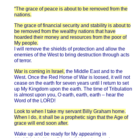
“The grace of peace is about to be removed from the
nations.
The grace of financial security and stability is about to
be removed from the wealthy nations that have
hoarded their money and resources from the poor of
My people.
I will remove the shields of protection and allow the
enemies of the West to bring destruction through acts
of terror.
War is coming in Israel,
the Middle East and to the
West. Once the Red Horse of War is loosed, it will not
cease on the earth for seven years until I return to set
up My Kingdom upon the earth. The time of Tribulation
is almost upon you, O earth, earth, earth – hear the
Word of the LORD!
Look to when I take my servant Billy Graham home.
When I do, it shall be a prophetic sign that the Age of
grace will end soon after.
Wake up and be ready for My appearing in