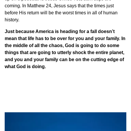
coming. In Matthew 24, Jesus says that the times just
before His return will be the worst times in all of human
history.
Just because America is heading for a fall doesn’t
mean that life has to be over for you and your family. In
the middle of all the chaos, God is going to do some
things that are going to utterly shock the entire planet,
and you and your family can be on the cutting edge of
what God is doing.