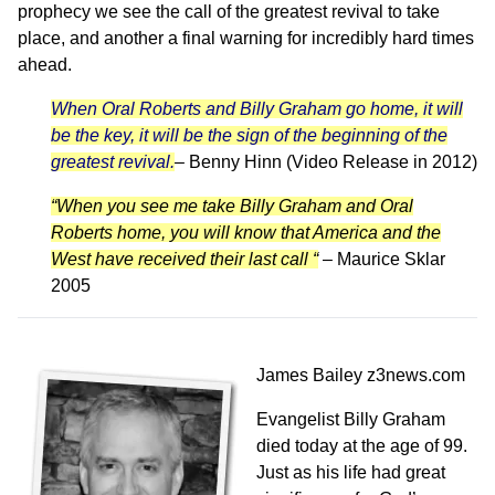
prophecy we see the call of the greatest revival to take
place, and another a final warning for incredibly hard times
ahead.
When Oral Roberts and Billy Graham go home, it will
be the key, it will be the sign of the beginning of the
greatest revival.
–
Benny Hinn (Video Release in 2012)
“When you see me take Billy Graham and Oral
Roberts home, you will know that America and the
West have received their last call “
– Maurice Sklar
2005
James Bailey
z3news.com
Evangelist Billy Graham
died today at the age of 99.
Just as his life had great