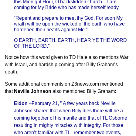
this
Midnight
Hour, O backslidden church – I am
coming for My Bride who has made herself ready.
“Repent and prepare to meet thy God. For soon My
wrath will be upon the wicked of the earth who have
hardened their hearts against Me.”
O EARTH, EARTH, EARTH, HEAR YE THE WORD
OF THE LORD.”
Notice how this word given to TD Hale also mentions War
with Israel, and hardship coming after Billy Graham’s
death.
Some additional comments on Z3news.com mentioned
that
Neville Johnson
also mentioned Billy Graham:
Eldon
–
February 21, ” A few years back Neville
Johnson shared that when Billy dies there will be a
coming together of his mantle and that of TL Osborne
resulting in mighty miracles with integrity. For those
who aren’t familiar with TL I remember two events,