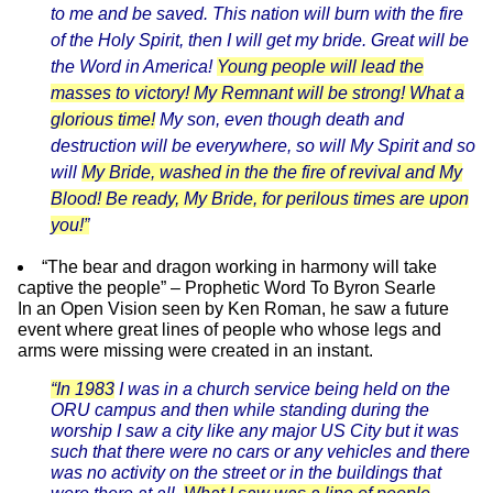
to me and be saved. This nation will burn with the fire
of the Holy Spirit, then I will get my bride. Great will be
the Word in America!
Young people will lead the
masses to victory! My Remnant will be strong! What a
glorious time!
My son, even though death and
destruction will be everywhere, so will My Spirit and so
will
My Bride, washed in the the fire of revival and My
Blood! Be ready, My Bride, for perilous times are upon
you!”
“The bear and dragon working in harmony will take
captive the people” – Prophetic Word To Byron Searle
In an Open Vision seen by
Ken Roman,
he saw a future
event where great lines of people who whose legs and
arms were missing were created in an instant.
“In 1983
I was in a church service being held on the
ORU campus and then while standing during the
worship I saw a city like any major US City but it was
such that there were no cars or any vehicles and there
was no activity on the street or in the buildings that