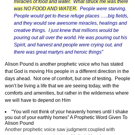
miracles of food and water.
What struck me was there
was NO FOOD AND WATER.
People were starving.
People would get to these refuge places …..big fields,
and they would see awesome miracles, healings and
creative things. I just knew that millions would be
pouring out all over the world. He was pouring out his
Spirit, and harvest and people were crying out, and
there was great martyrs and heroic things”
Alison Pound is another prophetic voice who has stated
that God is moving His people in a different direction in the
days ahead. Not one of comfort, but one of testing. People
won’t be living a life that we are seeing today, with the
comforts and amenities, but rather in the wilderness where
we will have to depend on Him
“You will not think of your heavenly homes until I shake
you out of your earthly homes” A Prophetic Word Given To
Alison Pound
Another prophetic voice saw judgment coupled with