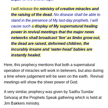
I will release the
ministry of creative miracles and
the raising of the dead.
No disease shall be able to
stand in the presence of My last-day prophets. I will
cause such
a
display of My supernatural healing
power in revival meetings
that the major news
networks shall broadcast ‘live’ as limbs grow out,
the dead are raised, deformed children, the
incurably insane and ‘water-head’ babies are
instantly healed.
Here, this prophecy mentions that both a supernatural
operation of miracles will work in believers, but also during
a time where judgement will be seen on the earth. Revival
meetings will show the sheer power of God.
A very similar, prophecy was given by Sadhu Sundar
Selvaraj at the Prophets Speak gathering which is held at
Jim Bakkers ministry.