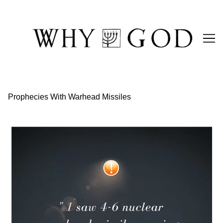
Skip
to
Content
Prophecies With Warhead Missiles