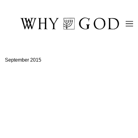
Skip
to
Content
September 2015