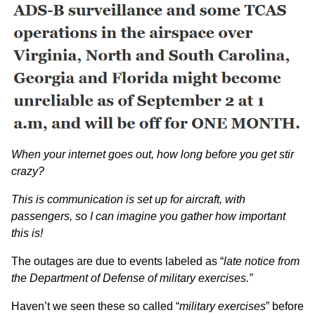
When your internet goes out, how long before you get stir
crazy?
This is communication is set up for aircraft, with
passengers, so I can imagine you gather how important
this is!
The outages are due to events labeled as “
late notice from
the Department of Defense of military exercises.”
Haven’t we seen these so called “
military exercises
” before