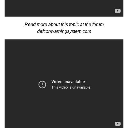
Read more about this topic at the forum
defconwarningsystem.com