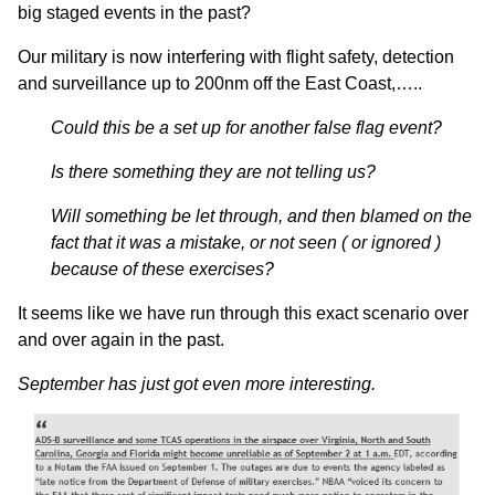
big staged events in the past?
Our military is now interfering with flight safety, detection
and surveillance up to 200nm off the East Coast,…..
Could this be a set up for another false flag event?
Is there something they are not telling us?
Will something be let through, and then blamed on the
fact that it was a mistake, or not seen ( or ignored )
because of these exercises?
It seems like we have run through this exact scenario over
and over again in the past.
September has just got even more interesting.