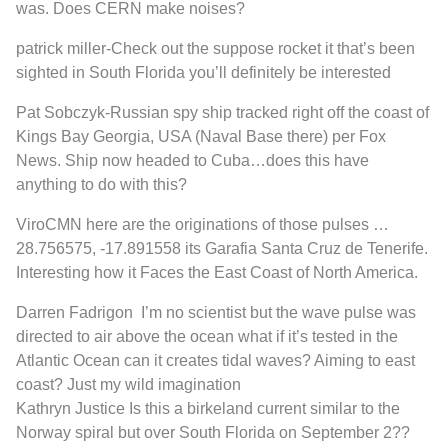
was. Does CERN make noises?
patrick miller
-C
heck out the suppose rocket it that’s been
sighted in South Florida you’ll definitely be interested
Pat Sobczyk
-Russian spy ship tracked right off the coast of
Kings Bay Georgia, USA (Naval Base there) per Fox
News. Ship now headed to Cuba…does this have
anything to do with this?
ViroCMN
here are the originations of those pulses …
28.756575, -17.891558 its Garafia Santa Cruz de Tenerife.
Interesting how it Faces the East Coast of North America.
Darren Fadrigon
I’m no scientist but the wave pulse was
directed to air above the ocean what if it’s tested in the
Atlantic Ocean can it creates tidal waves? Aiming to east
coast? Just my wild imagination
Kathryn Justice
Is this a birkeland current similar to the
Norway spiral but over South Florida on September 2??