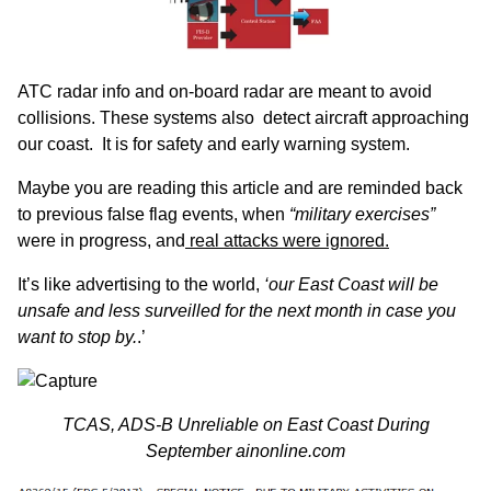
ATC radar info and on-board radar are meant to avoid
collisions. These systems also detect aircraft approaching
our coast. It is for safety and early warning system.
Maybe you are reading this article and are reminded back
to previous false flag events, when
“military exercises”
were in progress, and
real attacks were ignored.
It’s like advertising to the world,
‘our East Coast will be
unsafe and less surveilled for the next month in case you
want to stop by.
.’
TCAS, ADS-B Unreliable on East Coast During
September
ainonline.com