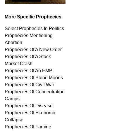
More Specific Prophecies
Select Prophecies In Politics
Prophecies Mentioning
Abortion
Prophecies Of A New Order
Prophecies Of A Stock
Market Crash
Prophecies Of An EMP
Prophecies Of Blood Moons
Prophecies Of Civil War
Prophecies Of Concentration
Camps
Prophecies Of Disease
Prophecies Of Economic
Collapse
Prophecies Of Famine