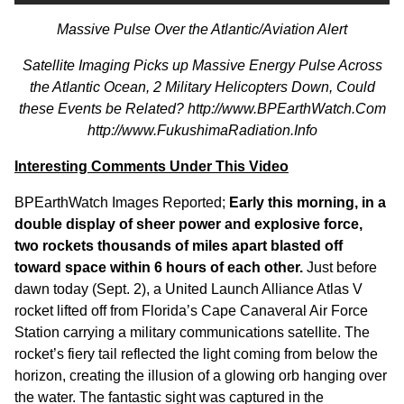
Massive Pulse Over the Atlantic/Aviation Alert
Satellite Imaging Picks up Massive Energy Pulse Across
the Atlantic Ocean, 2 Military Helicopters Down, Could
these Events be Related?
http://www.BPEarthWatch.Com
http://www.FukushimaRadiation.Info
Interesting Comments Under This Video
BPEarthWatch
Images Reported;
Early this morning, in a
double display of sheer power and explosive force,
two rockets thousands of miles apart blasted off
toward space within 6 hours of each other.
Just before
dawn today (Sept. 2), a United Launch Alliance Atlas V
rocket lifted off from Florida’s Cape Canaveral Air Force
Station carrying a military communications satellite. The
rocket’s fiery tail reflected the light coming from below the
horizon, creating the illusion of a glowing orb hanging over
the water. The fantastic sight was captured in the