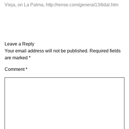
Vieja, on La Palma,
http://rense.com/general13/tidal.htm
Leave a Reply
Your email address will not be published.
Required fields
are marked
*
Comment
*