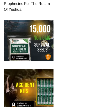
Prophecies For The Return
Of Yeshua