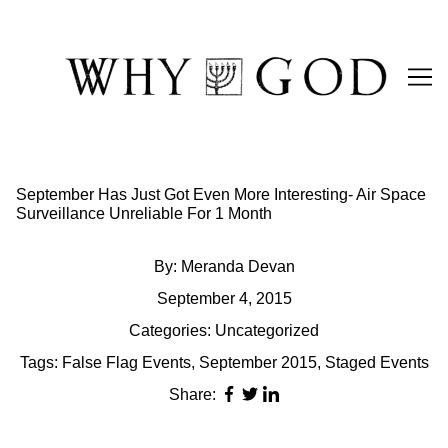
Skip
to
Content
September Has Just Got Even More Interesting- Air Space
Surveillance Unreliable For 1 Month
By:
Meranda Devan
September 4, 2015
Categories:
Uncategorized
Tags:
False Flag Events
,
September 2015
,
Staged Events
Share: