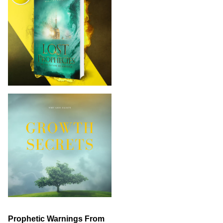
Prophetic Warnings From