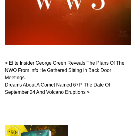
Post navigation
Elite Insider George Green Reveals The Plans Of The
NWO From Info He Gathered Sitting In Back Door
Meetings
Dreams About A Comet Named 67P, The Date Of
September 24 And Volcano Eruptions