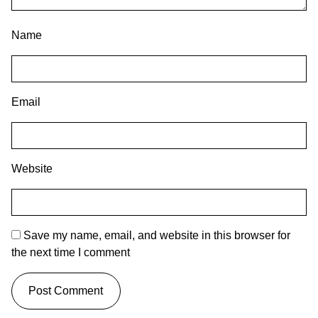
Name
Email
Website
Save my name, email, and website in this browser for
the next time I comment