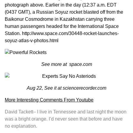
photograph above. Earlier in the day (
12:37
a.m. EDT
(0437 GMT), a Russian Soyuz rocket blasted off from the
Baikonur Cosmodrome in Kazakhstan carrying three
human passengers headed for the International Space
Station.
http://www.space.com/30448-rocket-launches-
soyuz-atlas-v-photos.html
See more at
space.com
Aug 22, See it at
sciencerecorder.com
More Interesting Comments From Youtube
David Tackett
– I live in Tennessee and last night the moon
was a bright orange. I’d never seen that before and have
no explanation.