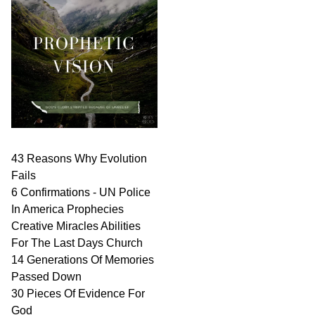
43 Reasons Why Evolution
Fails
6 Confirmations - UN Police
In America Prophecies
Creative Miracles Abilities
For The Last Days Church
14 Generations Of Memories
Passed Down
30 Pieces Of Evidence For
God