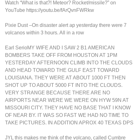
Watch “What is that?! Meteor? Rocket/missile?” on
YouTube
https://youtu.be/fArQvnFWRkw
Pixie Dust
–
On disaster alert ap yesterday there were 7
volcanos within 3 hours. All in a row
Earl Serio
MY WIFE AND I SAW 2 B1 AMERICAN
BOMBERS TAKE OFF FROM HOUSTON AT 1PM
YESTERDAY AFTERNOON CLIMB INTO THE CLOUDS
AND HEAD TOWARD THE GULF EAST TOWARD
LOUISIANA. THEY WERE AT ABOUT 1000 FT THEN
SHOT UP TO ABOUT 5000 FT INTO THE CLOUDS.
VERY STRANGE BECAUSE THERE ARE NO
AIRPORTS NEAR WERE WE WERE ON HYW 59N AT
MISSOURI CITY. THEY HAVE NO BASE THAT I KNOW
OF NEAR BY. IT WAS SO FAST WE HAD NO TIME TO
TAKE PICTURES. IN ADDITION APROX 40 TEXAS DPS
JYL
this makes me think of the volcano, called Cumbre