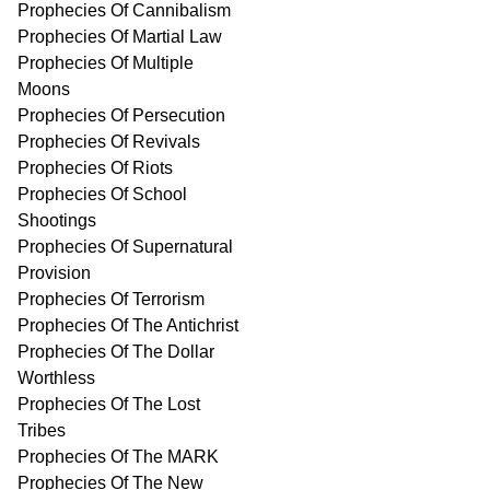
Prophecies Of Cannibalism
Prophecies Of Martial Law
Prophecies Of Multiple
Moons
Prophecies Of Persecution
Prophecies Of Revivals
Prophecies Of Riots
Prophecies Of School
Shootings
Prophecies Of Supernatural
Provision
Prophecies Of Terrorism
Prophecies Of The Antichrist
Prophecies Of The Dollar
Worthless
Prophecies Of The Lost
Tribes
Prophecies Of The MARK
Prophecies Of The New