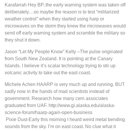
Karafarrah
Hey BP..the early warning system was taken off
deliberately…so maybe the reason is to test “militarized
weather control” when they started using harp or
microwaves on the storm they knew the microwaves would
send off early warning system and scramble the military so
they shut it down.
Jason “Let My People Know” Kelty
–
The pulse originated
from South New Zealand. It is pointing at the Canary
Islands. I believe it’s scalar technology trying to stir up
volcanic activity to take out the east coast.
Michele Achen
HAARP is very much up and running. BUT
sadly now in the hands of mad scientists instead of
government. Research how many cern associates
graduated from UAF.
http://www.gi.alaska.edu/alaska-
science-forum/haarp-again-open-business
Pixie Dust
-Early this morning I heard weird metal bending
sounds from the sky. I’m on east coast. No clue what it