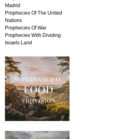
Madrid
Prophecies Of The United
Nations
Prophecies Of War
Prophecies With Dividing
Israels Land