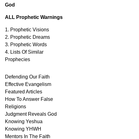
God
ALL Prophetic Warnings
1. Prophetic Visions
2. Prophetic Dreams
3. Prophetic Words
4. Lists Of Similar
Prophecies
Defending Our Faith
Effective Evangelism
Featured Articles
How To Answer False
Religions
Judgment
Reveals
God
Knowing Yeshua
Knowing
YHWH
Mentors In
The Faith