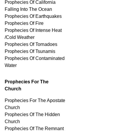
Prophecies Of California
Falling Into The Ocean
Prophecies Of Earthquakes
Prophecies Of Fire
Prophecies Of Intense Heat
/Cold Weather
Prophecies Of Tornadoes
Prophecies Of Tsunamis
Prophecies Of
Contaminated
Water
Prophecies For The
Church
Prophecies For The Apostate
Church
Prophecies Of The Hidden
Church
Prophecies Of The Remnant