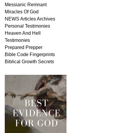
Messianic
Remnant
Miracles Of
God
NEWS
Articles
Archives
Personal
Testimonies
Heaven And
Hell
Testimonies
Prepared Prepper
Bible
Code Fingerprints
Biblical
Growth
Secrets