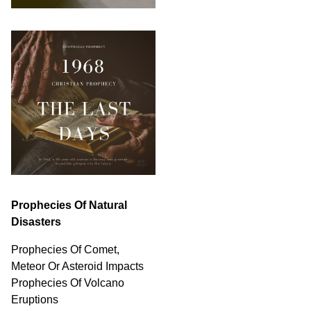
Prophecies Of Natural
Disasters
Prophecies Of Comet,
Meteor Or Asteroid Impacts
Prophecies Of Volcano
Eruptions