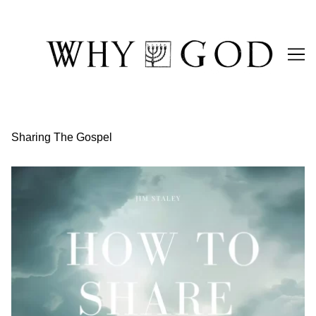
Skip
to
Content
Sharing The Gospel