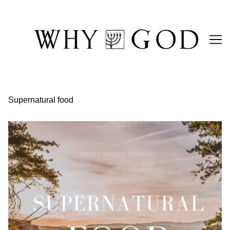
Skip
to
Content
Supernatural food