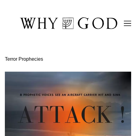
Skip
to
Content
Terror Prophecies