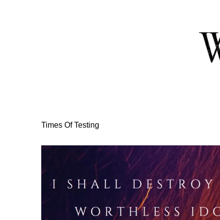
Skip
to
Content
Times Of Testing