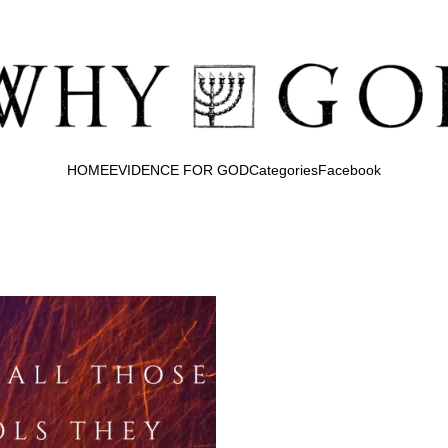
HOME
EVIDENCE FOR GOD
Categories
Facebook