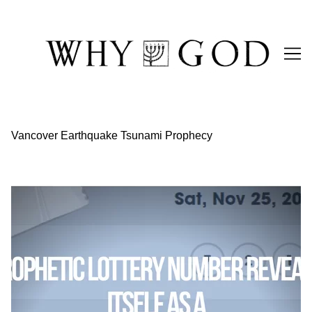
Skip
to
Content
Vancover Earthquake Tsunami Prophecy