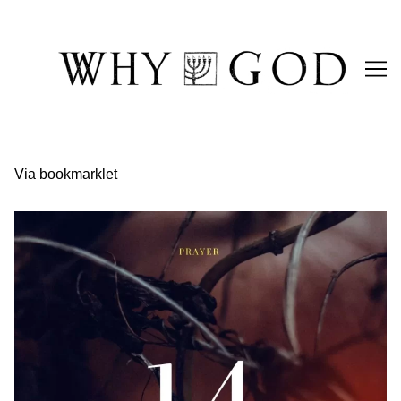
Skip
to
Content
Via bookmarklet