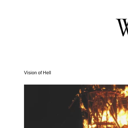
Skip
to
Content
Vision of Hell