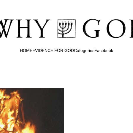
HOME
EVIDENCE FOR GOD
Categories
Facebook