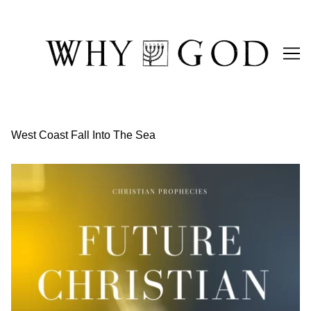
Skip
to
Content
West Coast Fall Into The Sea