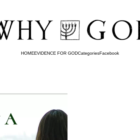
HOME
EVIDENCE FOR GOD
Categories
Facebook