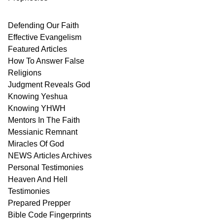
Defending Our Faith
Effective Evangelism
Featured Articles
How To Answer False
Religions
Judgment
Reveals
God
Knowing Yeshua
Knowing
YHWH
Mentors In
The Faith
Messianic
Remnant
Miracles Of
God
NEWS
Articles
Archives
Personal
Testimonies
Heaven And
Hell
Testimonies
Prepared Prepper
Bible
Code Fingerprints