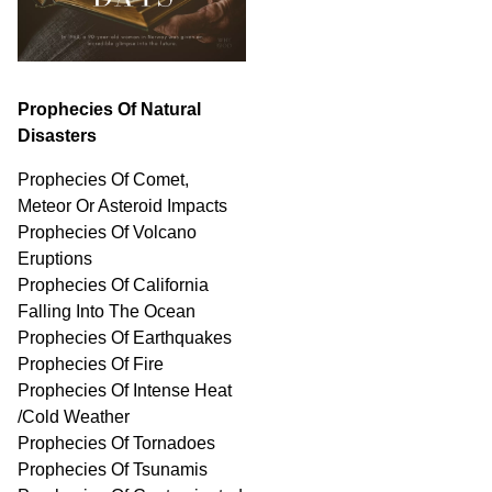
Prophecies Of Natural
Disasters
Prophecies Of Comet,
Meteor Or Asteroid Impacts
Prophecies Of Volcano
Eruptions
Prophecies Of California
Falling Into The Ocean
Prophecies Of Earthquakes
Prophecies Of Fire
Prophecies Of Intense Heat
/Cold Weather
Prophecies Of Tornadoes
Prophecies Of Tsunamis