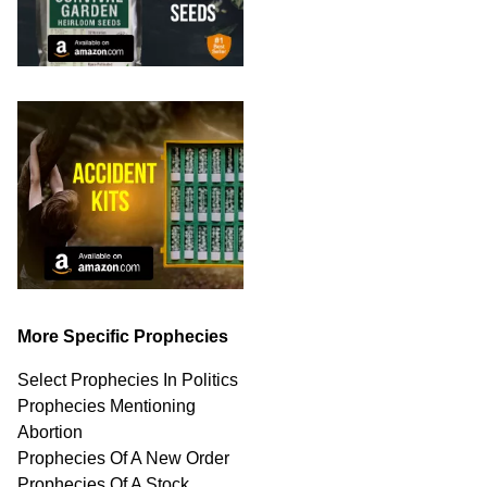
More Specific Prophecies
Select Prophecies In Politics
Prophecies Mentioning
Abortion
Prophecies Of A New Order
Prophecies Of A Stock