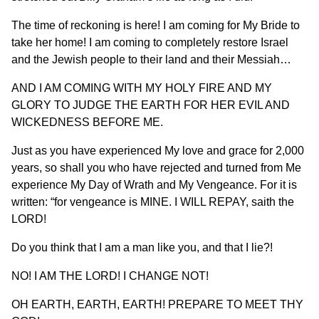
The time of reckoning is here! I am coming for My Bride to
take her home! I am coming to completely restore Israel
and the Jewish people to their land and their Messiah…
AND I AM COMING WITH MY HOLY FIRE AND MY
GLORY TO JUDGE THE EARTH FOR HER EVIL AND
WICKEDNESS BEFORE ME.
Just as you have experienced My love and grace for 2,000
years, so shall you who have rejected and turned from Me
experience My Day of Wrath and My Vengeance. For it is
written: “for vengeance is MINE. I WILL REPAY, saith the
LORD!
Do you think that I am a man like you, and that I lie?!
NO! I AM THE LORD! I CHANGE NOT!
OH EARTH, EARTH, EARTH! PREPARE TO MEET THY