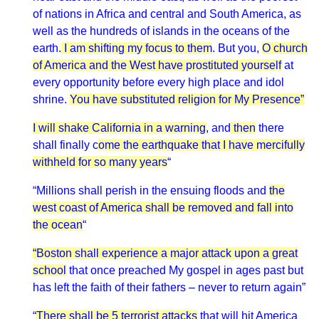
of nations in Africa and central and South America, as
well as the hundreds of islands in the oceans of the
earth.
I am shifting my focus to them
. But you,
O church
of America and the West have prostituted yourself
at
every opportunity before every high place and idol
shrine.
You have substituted religion for My Presence”
I will shake California in a warning
, and
then
there
shall finally c
ome the earthquake that I have mercifully
withheld for so many years
“
“Millions shall perish in the ensuing floods and
the
west coast of America shall be removed and fall into
the ocean
“
“Boston shall experience a major attack upon a great
school
that once preached My gospel in ages past but
has left the faith of their fathers – never to return again”
“
There shall be 5 terrorist attacks
that will hit America