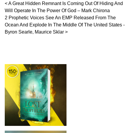
Post navigation
A Great Hidden Remnant Is Coming Out Of Hiding And
Will Operate In The Power Of God – Mark Chirona
2 Prophetic Voices See An EMP Released From The
Ocean And Explode In The Middle Of The United States -
Byron Searle, Maurice Sklar