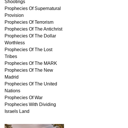
Shootings
Prophecies Of Supernatural
Provision
Prophecies Of Terrorism
Prophecies Of The Antichrist
Prophecies Of The Dollar
Worthless
Prophecies Of The Lost
Tribes
Prophecies Of The MARK
Prophecies Of The New
Madrid
Prophecies Of The United
Nations
Prophecies Of War
Prophecies With Dividing
Israels Land