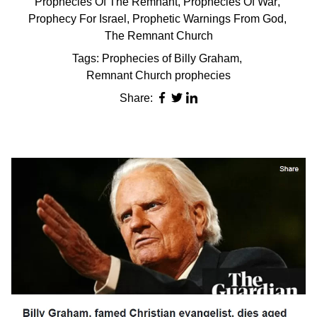
Prophecies Of The Remnant
,
Prophecies Of War
,
Prophecy For Israel
,
Prophetic Warnings From God
,
The Remnant Church
Tags:
Prophecies of Billy Graham
,
Remnant Church prophecies
Share: