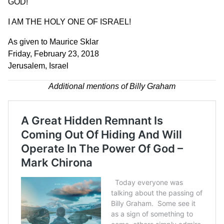
GOD!
I AM THE HOLY ONE OF ISRAEL!
As given to Maurice Sklar
Friday, February 23, 2018
Jerusalem, Israel
Additional mentions of Billy Graham