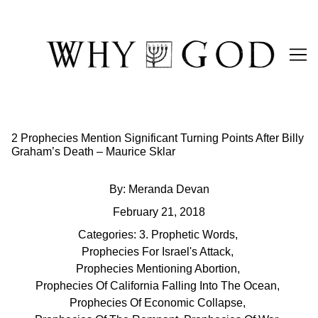
Skip
to
Content
2 Prophecies Mention Significant Turning Points After Billy
Graham’s Death – Maurice Sklar
By:
Meranda Devan
February 21, 2018
Categories:
3. Prophetic Words
,
Prophecies For Israel's Attack
,
Prophecies Mentioning Abortion
,
Prophecies Of California Falling Into The Ocean
,
Prophecies Of Economic Collapse
,