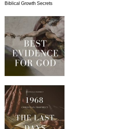
Biblical
Growth
Secrets