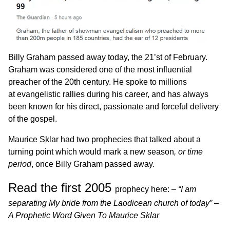
Billy Graham passed away today, the 21’st of February.
Graham was considered one of the most influential
preacher of the 20th century. He spoke to millions
at evangelistic rallies during his career, and has always
been known for his direct, passionate and forceful delivery
of the gospel.
Maurice Sklar had two prophecies that talked about a
turning point which would mark a new season
, or time
period
, once Billy Graham passed away.
Read the first 2005
prophecy here: –
“
I am
separating My bride from the Laodicean church of today” –
A Prophetic Word Given To Maurice Sklar