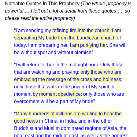
Noteable Quotes In This Prophecy
(The whole prophecy is
powerful,….I left out a lot of detail from these quotes…. so
please read the entire prophecy)
“I am sending my
refining fire into the church
.
I am
separating My bride from the Laodicean church
of
today. I am preparing her.
I am purifying her
. She will
be without spot and without blemish”
“I will return for her in the midnight hour. Only those
that are watching and praying;
only those who are
embracing the message of the cross and holiness
;
only those that walk in the power of My spirit in
moment
by moment obedience;
only those who are
overcomers will be a part of My bride”
“
Many hundreds of millions are waiting to hear the
good news
in China, in India, and in the other
Buddhist and Muslim dominated regions of Asia, the
near east and the middle east, as well as the poorest