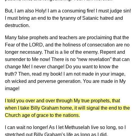
But, I am also Holy! I am a consuming fire! I must judge sin!
I must bring an end to the tyranny of Satanic hatred and
destruction.
Many false prophets and teachers are proclaiming that the
Fear of the LORD, and the holiness of consecration are no
longer necessary. That is a lie of the enemy. Repent and
surrender to Me now! There is no “new revelation” that can
change Me! I never change! Do you want to know the
truth? Then, read my book! I am not made in your image,
oh wicked and perverse generation. You are made in My
image!
I told you over and over through My true prophets, that
when I take Billy Graham home, it will signal the end to the
Church age of grace to the nations.
I can wait no longer! As I let Methuselah live so long, so I
stretched out Billy Graham’s life as long as I did.