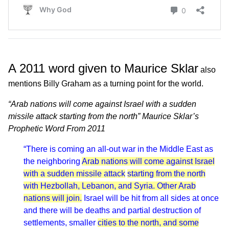
A 2011 word given to Maurice Sklar
also
mentions Billy Graham as a turning point for the world.
“Arab nations will come against Israel with a sudden
missile attack starting from the north” Maurice Sklar’s
Prophetic Word From 2011
“There is coming an all-out war in the Middle East as
the neighboring
Arab nations will come against Israel
with a sudden missile attack
starting from the north
with Hezbollah, Lebanon, and Syria. Other Arab
nations will join.
Israel will be hit from all sides at once
and there will be deaths and partial destruction of
settlements, smaller
cities to the north, and some