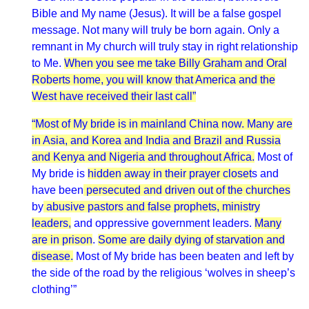
Bible and My name (Jesus). It will be a false gospel
message. Not many will truly be born again. Only a
remnant in My church will truly stay in right relationship
to Me.
When you see me take Billy Graham and Oral
Roberts home, you will know that America and the
West have received their last call”
“Most of My bride is in mainland China now. Many are
in Asia, and Korea and India and Brazil and Russia
and Kenya and Nigeria and throughout Africa.
Most of
My bride is
hidden away in their prayer closet
s and
have been
persecuted and driven out of the churches
by
abusive pastors and false prophets, ministry
leaders,
and oppressive government leaders.
Many
are in prison
.
Some are daily dying of starvation and
disease.
Most of My bride has been beaten and left by
the side of the road by the religious ‘wolves in sheep’s
clothing’”