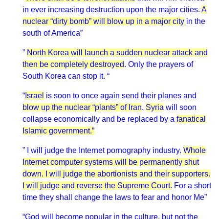
in ever increasing destruction upon the major cities.
A
nuclear “dirty bomb” will blow up in a major city
in the
south of America”
”
North Korea will launch a sudden nuclear attack and
then be completely destroyed
. Only the prayers of
South Korea can stop it. “
“
Israel
is soon to once again send their planes and
blow up the nuclear “plants” of Iran
.
Syria
will soon
collapse economically and be replaced by a
fanatical
Islamic government.”
” I will judge the Internet pornography industry.
Whole
Internet computer systems will be permanently shut
down. I will judge the abortionists and their supporters.
I will judge and reverse the Supreme Court.
For a short
time they shall change the laws to fear and honor Me”
“God will become popular in the culture, but not the