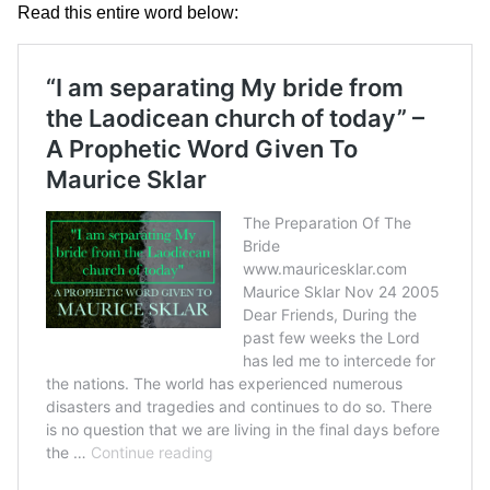
Read this entire word below: