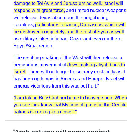
damage to Tel Aviv and Jerusalem as well. Israel will
respond with great force,
and limited nuclear weapons
will release devastation upon the neighboring
countries,
particularly Lebanon, Damascus, which will
be destroyed completely, and the rest of Syria as well
as military strikes into Iran, Gaza, and even northern
Egypt/Sinai region.
The resulting shaking of the West will then release a
tremendous movement of
Jews making aliyah back to
Israel.
There will no longer be security or stability as it
has been up to now in America and Europe. Israel will
emerge victorious from this war, but hurt.”
“I am taking Billy Graham home to heaven soon. When
you see this, know that My time of grace for the Gentile
nations is coming to a close.” “