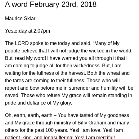
A word February 23rd, 2018
Maurice Sklar
Yesterday at 2:07pm
·
The LORD spoke to me today and said, “Many of My
people believe that I will not judge the wicked in the world.
But, read My word! I have warned you all through it that I
am coming to judge all for their wickedness. But, I am
waiting for the fullness of the harvest. Both the wheat and
the tares are coming to their fullness. Those who will
repent and bow before me in surrender and humility will be
saved. Those who refuse My grace will remain standing in
pride and defiance
of My glory.
Oh, earth, earth, earth – You have tasted of My goodness
and My grace through ministry of Billy Graham and many
others for the past 100 years. Yes! I am love. Yes! I am
patient, kind, and longsuffering! Yes! I am merciful!