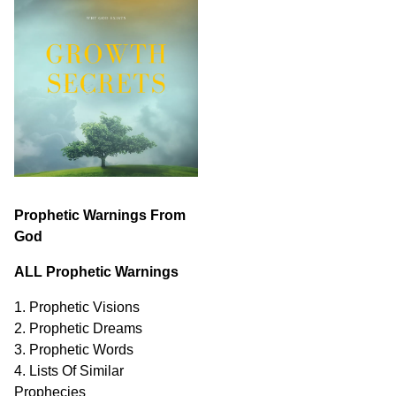
Prophetic Warnings From
God
ALL Prophetic Warnings
1. Prophetic Visions
2. Prophetic Dreams
3. Prophetic Words
4. Lists Of Similar
Prophecies