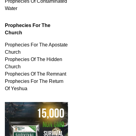
Prophecies Of
Contaminated
Water
Prophecies For The
Church
Prophecies For The Apostate
Church
Prophecies Of The Hidden
Church
Prophecies Of The Remnant
Prophecies For The Return
Of Yeshua