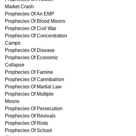
Market Crash
Prophecies Of An EMP
Prophecies Of Blood Moons
Prophecies Of Civil War
Prophecies Of Concentration
Camps
Prophecies Of Disease
Prophecies Of Economic
Collapse
Prophecies Of Famine
Prophecies Of Cannibalism
Prophecies Of Martial Law
Prophecies Of Multiple
Moons
Prophecies Of Persecution
Prophecies Of Revivals
Prophecies Of Riots
Prophecies Of School