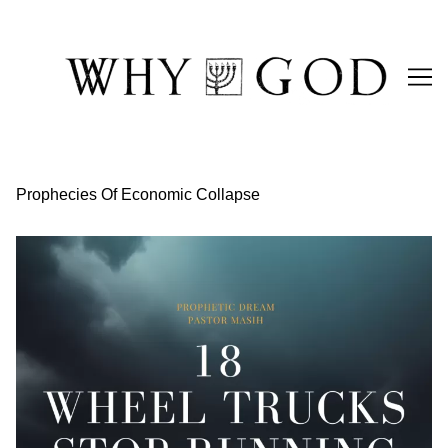
Skip
to
Content
Prophecies Of Economic Collapse