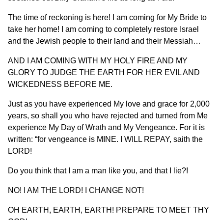
The time of reckoning is here! I am coming for My Bride to
take her home! I am coming to completely restore Israel
and the Jewish people to their land and their Messiah…
AND I AM COMING WITH MY HOLY FIRE AND MY
GLORY TO JUDGE THE EARTH FOR HER EVIL AND
WICKEDNESS BEFORE ME.
Just as you have experienced My love and grace for 2,000
years, so shall you who have rejected and turned from Me
experience My Day of Wrath and My Vengeance. For it is
written: “for vengeance is MINE. I WILL REPAY, saith the
LORD!
Do you think that I am a man like you, and that I lie?!
NO! I AM THE LORD! I CHANGE NOT!
OH EARTH, EARTH, EARTH! PREPARE TO MEET THY