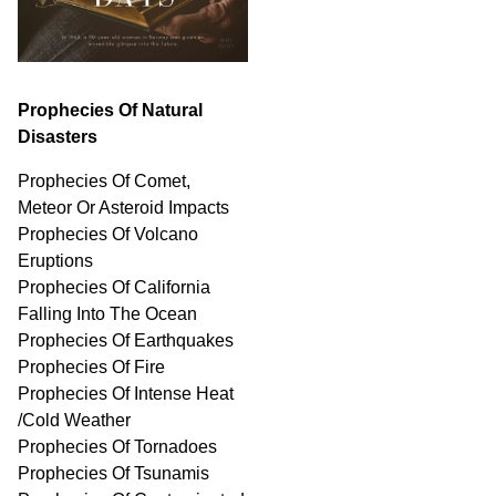
Prophecies Of Natural
Disasters
Prophecies Of Comet,
Meteor Or Asteroid Impacts
Prophecies Of Volcano
Eruptions
Prophecies Of California
Falling Into The Ocean
Prophecies Of Earthquakes
Prophecies Of Fire
Prophecies Of Intense Heat
/Cold Weather
Prophecies Of Tornadoes
Prophecies Of Tsunamis