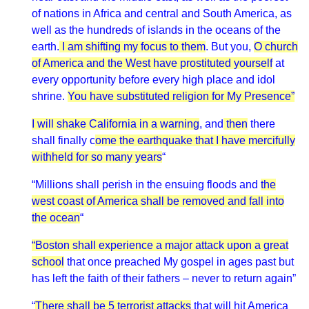
of nations in Africa and central and South America, as
well as the hundreds of islands in the oceans of the
earth.
I am shifting my focus to them
. But you,
O church
of America and the West have prostituted yourself
at
every opportunity before every high place and idol
shrine.
You have substituted religion for My Presence”
I will shake California in a warning
, and
then
there
shall finally c
ome the earthquake that I have mercifully
withheld for so many years
“
“Millions shall perish in the ensuing floods and
the
west coast of America shall be removed and fall into
the ocean
“
“Boston shall experience a major attack upon a great
school
that once preached My gospel in ages past but
has left the faith of their fathers – never to return again”
“
There shall be 5 terrorist attacks
that will hit America