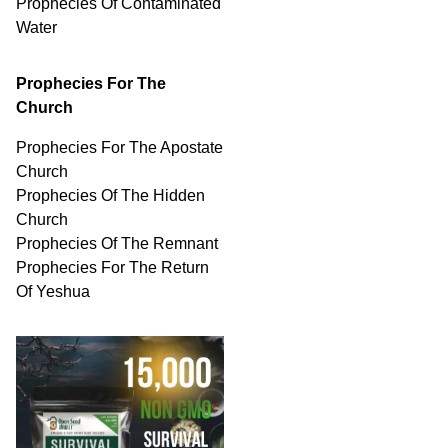
Prophecies Of
Contaminated
Water
Prophecies For The
Church
Prophecies For The Apostate
Church
Prophecies Of The Hidden
Church
Prophecies Of The Remnant
Prophecies For The Return
Of Yeshua