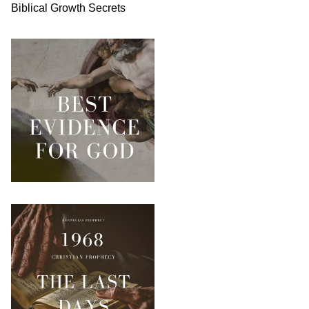
Biblical
Growth
Secrets