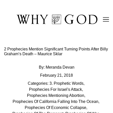
Skip
to
Content
2 Prophecies Mention Significant Turning Points After Billy
Graham’s Death – Maurice Sklar
By:
Meranda Devan
February 21, 2018
Categories:
3. Prophetic Words
,
Prophecies For Israel's Attack
,
Prophecies Mentioning Abortion
,
Prophecies Of California Falling Into The Ocean
,
Prophecies Of Economic Collapse
,