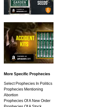
More Specific Prophecies
Select Prophecies In Politics
Prophecies Mentioning
Abortion
Prophecies Of A New Order
Prophecies Of A Stock