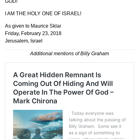
GOD!
I AM THE HOLY ONE OF ISRAEL!
As given to Maurice Sklar
Friday, February 23, 2018
Jerusalem, Israel
Additional mentions of Billy Graham