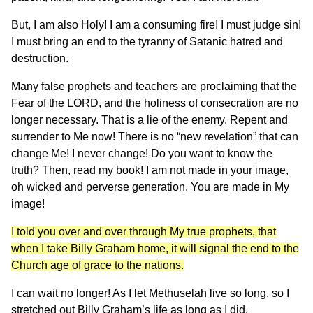
But, I am also Holy! I am a consuming fire! I must judge sin!
I must bring an end to the tyranny of Satanic hatred and
destruction.
Many false prophets and teachers are proclaiming that the
Fear of the LORD, and the holiness of consecration are no
longer necessary. That is a lie of the enemy. Repent and
surrender to Me now! There is no “new revelation” that can
change Me! I never change! Do you want to know the
truth? Then, read my book! I am not made in your image,
oh wicked and perverse generation. You are made in My
image!
I told you over and over through My true prophets, that
when I take Billy Graham home, it will signal the end to the
Church age of grace to the nations.
I can wait no longer! As I let Methuselah live so long, so I
stretched out Billy Graham’s life as long as I did.