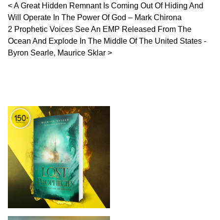
Post navigation
A Great Hidden Remnant Is Coming Out Of Hiding And
Will Operate In The Power Of God – Mark Chirona
2 Prophetic Voices See An EMP Released From The
Ocean And Explode In The Middle Of The United States -
Byron Searle, Maurice Sklar