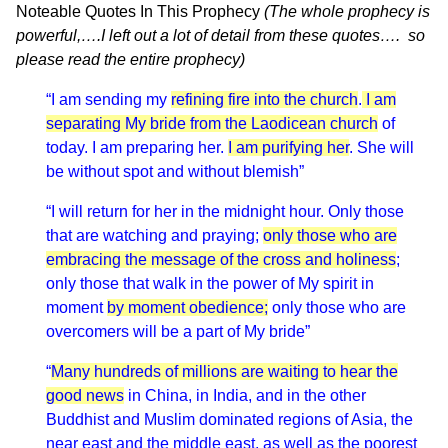
Noteable Quotes In This Prophecy
(The whole prophecy is
powerful,….I left out a lot of detail from these quotes…. so
please read the entire prophecy)
“I am sending my
refining fire into the church
.
I am
separating My bride from the Laodicean church
of
today. I am preparing her.
I am purifying her
. She will
be without spot and without blemish”
“I will return for her in the midnight hour. Only those
that are watching and praying;
only those who are
embracing the message of the cross and holiness
;
only those that walk in the power of My spirit in
moment
by moment obedience;
only those who are
overcomers will be a part of My bride”
“
Many hundreds of millions are waiting to hear the
good news
in China, in India, and in the other
Buddhist and Muslim dominated regions of Asia, the
near east and the middle east, as well as the poorest