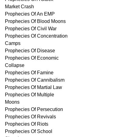
Market Crash
Prophecies Of An EMP
Prophecies Of Blood Moons
Prophecies Of Civil War
Prophecies Of Concentration
Camps
Prophecies Of Disease
Prophecies Of Economic
Collapse
Prophecies Of Famine
Prophecies Of Cannibalism
Prophecies Of Martial Law
Prophecies Of Multiple
Moons
Prophecies Of Persecution
Prophecies Of Revivals
Prophecies Of Riots
Prophecies Of School