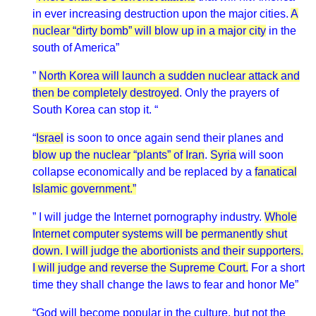
in ever increasing destruction upon the major cities.
A
nuclear “dirty bomb” will blow up in a major city
in the
south of America”
”
North Korea will launch a sudden nuclear attack and
then be completely destroyed
. Only the prayers of
South Korea can stop it. “
“
Israel
is soon to once again send their planes and
blow up the nuclear “plants” of Iran
.
Syria
will soon
collapse economically and be replaced by a
fanatical
Islamic government.”
” I will judge the Internet pornography industry.
Whole
Internet computer systems will be permanently shut
down. I will judge the abortionists and their supporters.
I will judge and reverse the Supreme Court.
For a short
time they shall change the laws to fear and honor Me”
“God will become popular in the culture, but not the