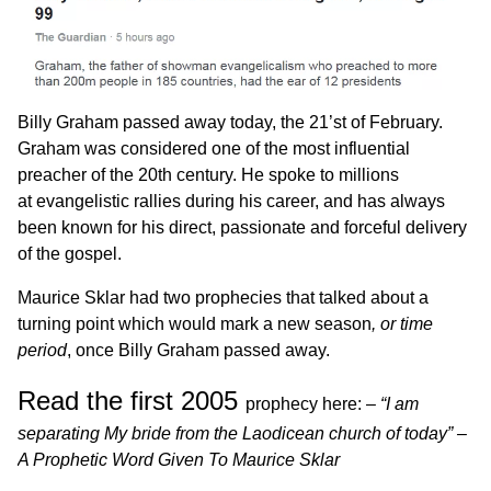
Billy Graham passed away today, the 21’st of February.
Graham was considered one of the most influential
preacher of the 20th century. He spoke to millions
at evangelistic rallies during his career, and has always
been known for his direct, passionate and forceful delivery
of the gospel.
Maurice Sklar had two prophecies that talked about a
turning point which would mark a new season
, or time
period
, once Billy Graham passed away.
Read the first 2005
prophecy here: –
“
I am
separating My bride from the Laodicean church of today” –
A Prophetic Word Given To Maurice Sklar