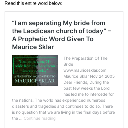
Read this entire word below: