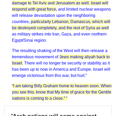
damage to Tel Aviv and Jerusalem as well. Israel will
respond with great force,
and limited nuclear weapons
will release devastation upon the neighboring
countries,
particularly Lebanon, Damascus, which will
be destroyed completely, and the rest of Syria as well
as military strikes into Iran, Gaza, and even northern
Egypt/Sinai region.
The resulting shaking of the West will then release a
tremendous movement of
Jews making aliyah back to
Israel.
There will no longer be security or stability as it
has been up to now in America and Europe. Israel will
emerge victorious from this war, but hurt.”
“I am taking Billy Graham home to heaven soon. When
you see this, know that My time of grace for the Gentile
nations is coming to a close.” “