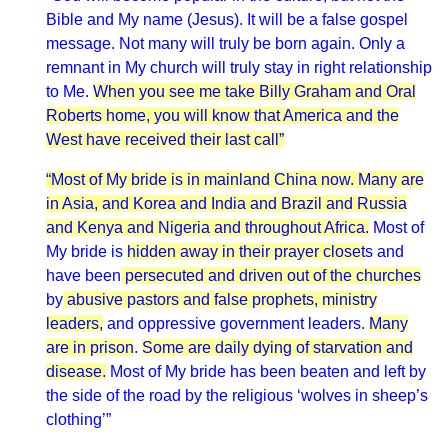
Bible and My name (Jesus). It will be a false gospel
message. Not many will truly be born again. Only a
remnant in My church will truly stay in right relationship
to Me.
When you see me take Billy Graham and Oral
Roberts home, you will know that America and the
West have received their last call”
“Most of My bride is in mainland China now. Many are
in Asia, and Korea and India and Brazil and Russia
and Kenya and Nigeria and throughout Africa.
Most of
My bride is
hidden away in their prayer closet
s and
have been
persecuted and driven out of the churches
by
abusive pastors and false prophets, ministry
leaders,
and oppressive government leaders.
Many
are in prison
.
Some are daily dying of starvation and
disease.
Most of My bride has been beaten and left by
the side of the road by the religious ‘wolves in sheep’s
clothing’”