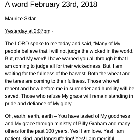
A word February 23rd, 2018
Maurice Sklar
Yesterday at 2:07pm
·
The LORD spoke to me today and said, “Many of My
people believe that I will not judge the wicked in the world.
But, read My word! I have warned you all through it that I
am coming to judge all for their wickedness. But, I am
waiting for the fullness of the harvest. Both the wheat and
the tares are coming to their fullness. Those who will
repent and bow before me in surrender and humility will be
saved. Those who refuse My grace will remain standing in
pride and defiance
of My glory.
Oh, earth, earth, earth – You have tasted of My goodness
and My grace through ministry of Billy Graham and many
others for the past 100 years. Yes! I am love. Yes! I am
patient, kind, and longsuffering! Yes! I am merciful!