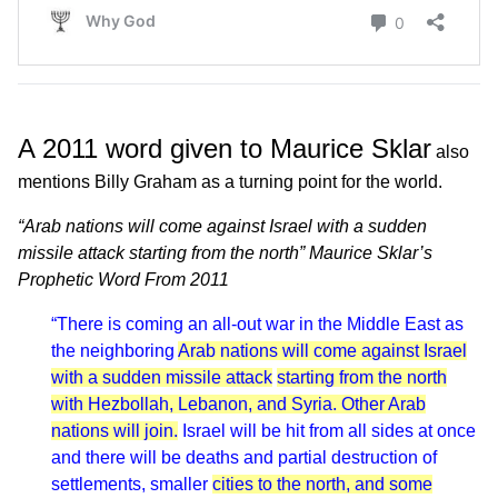
A 2011 word given to Maurice Sklar
also
mentions Billy Graham as a turning point for the world.
“Arab nations will come against Israel with a sudden
missile attack starting from the north” Maurice Sklar’s
Prophetic Word From 2011
“There is coming an all-out war in the Middle East as
the neighboring
Arab nations will come against Israel
with a sudden missile attack
starting from the north
with Hezbollah, Lebanon, and Syria. Other Arab
nations will join.
Israel will be hit from all sides at once
and there will be deaths and partial destruction of
settlements, smaller
cities to the north, and some