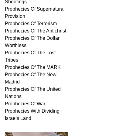
Shootings
Prophecies Of Supernatural
Provision
Prophecies Of Terrorism
Prophecies Of The Antichrist
Prophecies Of The Dollar
Worthless
Prophecies Of The Lost
Tribes
Prophecies Of The MARK
Prophecies Of The New
Madrid
Prophecies Of The United
Nations
Prophecies Of War
Prophecies With Dividing
Israels Land