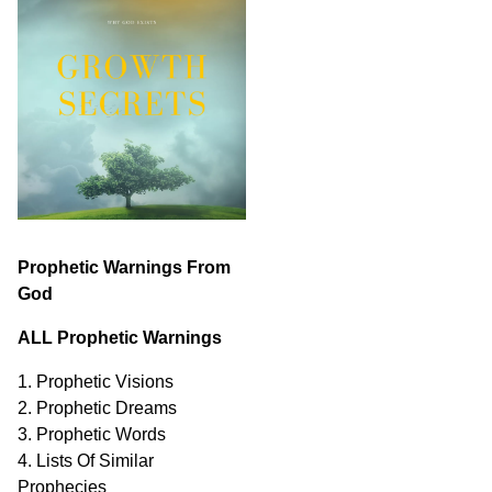
Prophetic Warnings From
God
ALL Prophetic Warnings
1. Prophetic Visions
2. Prophetic Dreams
3. Prophetic Words
4. Lists Of Similar
Prophecies