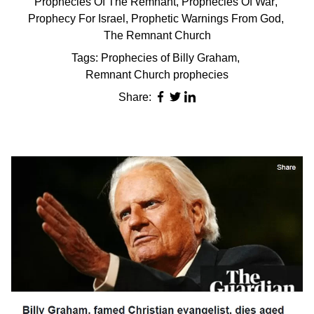
Prophecies Of The Remnant
,
Prophecies Of War
,
Prophecy For Israel
,
Prophetic Warnings From God
,
The Remnant Church
Tags:
Prophecies of Billy Graham
,
Remnant Church prophecies
Share: