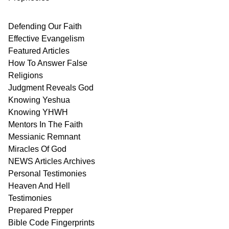
Defending Our Faith
Effective Evangelism
Featured Articles
How To Answer False
Religions
Judgment
Reveals
God
Knowing Yeshua
Knowing
YHWH
Mentors In
The Faith
Messianic
Remnant
Miracles Of
God
NEWS
Articles
Archives
Personal
Testimonies
Heaven And
Hell
Testimonies
Prepared Prepper
Bible
Code Fingerprints