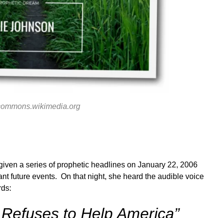
commons.wikimedia.org
iven a series of prophetic headlines on January 22, 2006
nt future events. On that night, she heard the audible voice
rds:
l Refuses to Help America”