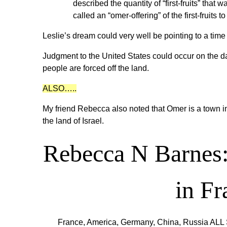
described the quantity of “first-fruits” tha
called an “omer-offering” of the first-fruits t
Leslie’s dream could very well be pointing to a time
Judgment to the United States could occur on the dat
people are forced off the land.
ALSO…..
My friend Rebecca also noted that Omer is a town i
the land of Israel.
Rebecca N Barnes
in F
France, America, Germany, China, Russia ALL 