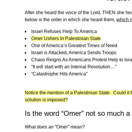
After she heard the voice of the Lord, THEN she hea
below is the order in which she heard them,
which i
Israel Refuses Help To America
Omer Ushers In Palestinian State
One of America’s Greatest Times of Need
Israel is Attacked, America Sends Troops
Chaos Reigns As Americans Protest Help to Isra
“It will start with an Internal Revolution…”
“Catastrophe Hits America”
Notice the mention of a Palestinian State. Could it be
solution is imposed?
Is the word “Omer” not so much 
What does an “Omer” mean?