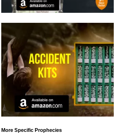
More Specific Prophecies