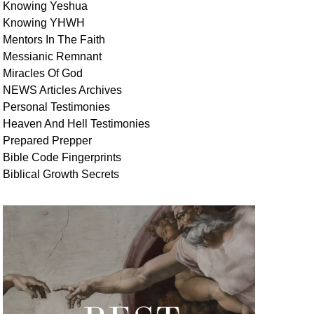
Knowing Yeshua
Knowing
YHWH
Mentors In
The Faith
Messianic
Remnant
Miracles Of
God
NEWS
Articles
Archives
Personal
Testimonies
Heaven And
Hell
Testimonies
Prepared Prepper
Bible
Code Fingerprints
Biblical
Growth
Secrets