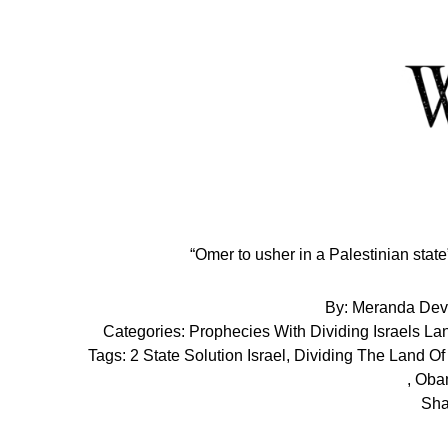
Skip
to
Content
“Omer to usher in a Palestinian sta
By:
Meranda Dev
Categories:
Prophecies With Dividing Israels La
Tags:
2 State Solution Israel
,
Dividing The Land Of 
,
Obam
Sha