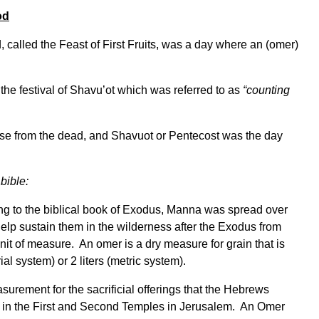
od
 called the Feast of First Fruits, was a day where an (omer)
 the festival of Shavu’ot which was referred to as
“counting
ose from the dead, and Shavuot or Pentecost was the day
bible:
g to the biblical book of Exodus, Manna was spread over
help sustain them in the wilderness after the Exodus from
nit of measure. An omer is a dry measure for grain that is
al system) or 2 liters (metric system).
surement for the sacrificial offerings that the Hebrews
t in the First and Second Temples in Jerusalem. An Omer