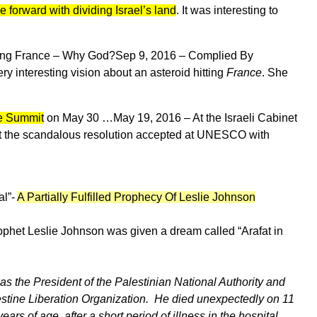
 forward with dividing Israel’s land
. It was interesting to
ting France – Why God?
Sep 9, 2016 –
Complied By
interesting vision about an asteroid hitting
France
. She
ce Summit
on May 30 …
May 19, 2016 –
At the Israeli Cabinet
at the scandalous resolution accepted at UNESCO with
al”-
A Partially Fulfilled Prophecy Of Leslie Johnson
ophet Leslie Johnson was given a dream called “Arafat in
as the President of the Palestinian National Authority and
stine Liberation Organization. He died unexpectedly on 11
rs of age, after a short period of illness in the hospital.