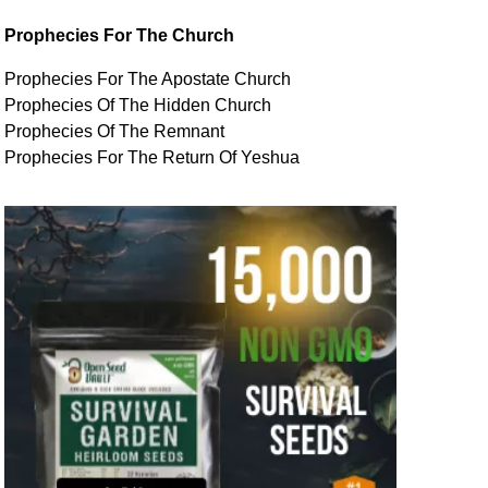
Prophecies For The Church
Prophecies For The Apostate Church
Prophecies Of The Hidden Church
Prophecies Of The Remnant
Prophecies For The Return Of Yeshua