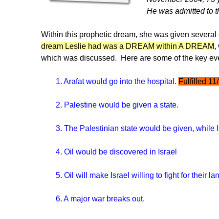
He was admitted to th
Within this prophetic dream, she was given several 
dream Leslie had was a DREAM within A DREAM
,
which was discussed. Here are some of the key ev
1. Arafat would go into the hospital.
Fulfilled 11
2. Palestine would be given a state.
3. The Palestinian state would be given, while Is
4. Oil would be discovered in Israel
5. Oil will make Israel willing to fight for their la
6. A major war breaks out.