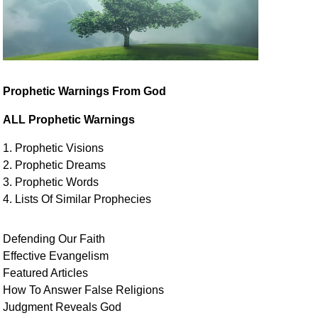
Prophetic Warnings From God
ALL Prophetic Warnings
1. Prophetic Visions
2. Prophetic Dreams
3. Prophetic Words
4. Lists Of Similar
Prophecies
Defending Our Faith
Effective Evangelism
Featured Articles
How To Answer False Religions
Judgment
Reveals
God