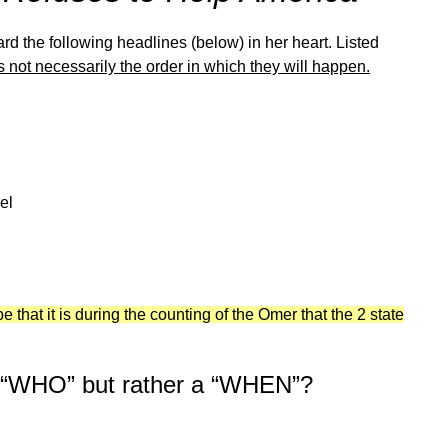
rd the following headlines (below) in her heart. Listed
s not necessarily the order in which they will happen.
el
 that it is during the counting of the Omer that the 2 state
a “WHO” but rather a “WHEN”?