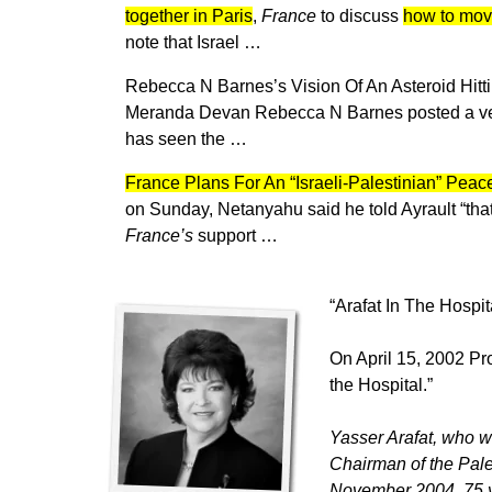
together in Paris
,
France
to discuss
how to move
note that Israel …
Rebecca N Barnes’s Vision Of An Asteroid Hit
Meranda Devan Rebecca N Barnes posted a very 
has seen the …
France Plans For An “Israeli-Palestinian” Pea
on Sunday, Netanyahu said he told Ayrault “th
France’s
support …
“Arafat In The Hospit
On April 15, 2002 Pr
the Hospital.”
Yasser Arafat, who w
Chairman of the Pale
November 2004, 75 yea