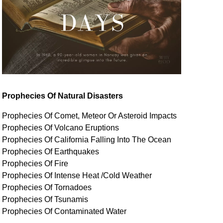
Prophecies Of Natural Disasters
Prophecies Of Comet, Meteor Or Asteroid Impacts
Prophecies Of Volcano Eruptions
Prophecies Of California Falling Into The Ocean
Prophecies Of Earthquakes
Prophecies Of Fire
Prophecies Of Intense Heat /Cold Weather
Prophecies Of Tornadoes
Prophecies Of Tsunamis
Prophecies Of
Contaminated
Water