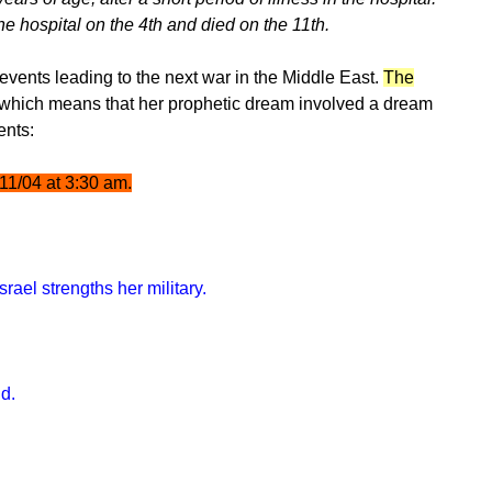
e hospital on the 4th and died on the 11th.
events leading to the next war in the Middle East.
The
 which means that her prophetic dream involved a dream
ents:
/11/04 at 3:30 am.
rael strengths her military.
nd.