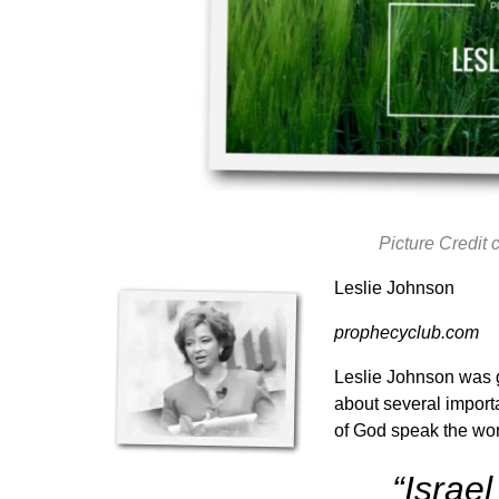
Picture Credit
Leslie Johnson
prophecyclub.com
Leslie Johnson was g
about several importa
of God speak the wo
“Israe