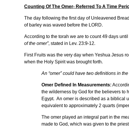
Counting Of The Omer- Referred To A Time Peri
The day following the first day of Unleavened Bread,
of barley was waved before the LORD.
According to the torah we are to count 49 days until
of the omer”
, stated in Lev. 23:9-12.
First Fruits was the very day when Yeshua Jesus r
when the Holy Spirit was brought forth.
An “omer” could have two definitions in the 
Omer Defined In Measurements:
Accordin
the wilderness by God for the believers to 
Egypt. An omer is described as a biblical u
equivalent to approximately 2 quarts (imperi
The omer played an integral part in the mea
made to God, which was given to the pries