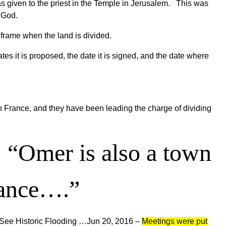
t was given to the priest in the Temple in Jerusalem. This was
o God.
 frame when the land is divided.
es it is proposed, the date it is signed, and the date where
n France, and they have been leading the charge of dividing
:
“
Omer is also a town
rance….”
See Historic Flooding …
Jun 20, 2016 –
Meetings were put