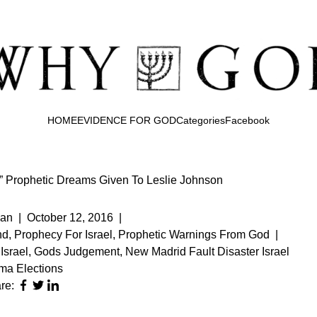
HOME
EVIDENCE FOR GOD
Categories
Facebook
te” Prophetic Dreams Given To Leslie Johnson
an
|
October 12, 2016
|
nd
,
Prophecy For Israel
,
Prophetic Warnings From God
|
Israel
,
Gods Judgement
,
New Madrid Fault Disaster Israel
a Elections
re: