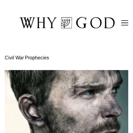
Skip
to
Content
Civil War Prophecies