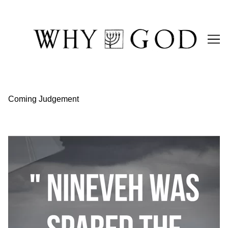
Skip
to
Content
Coming Judgement