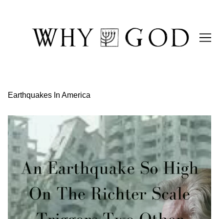
Skip
to
Content
Earthquakes In America