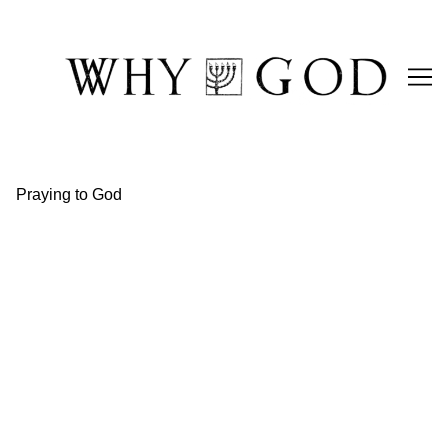
Skip
to
Content
Praying to God