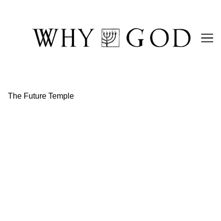
Skip
to
Content
The Future Temple