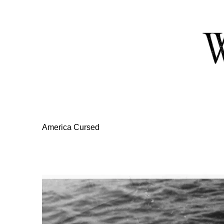
Skip
to
Content
America Cursed