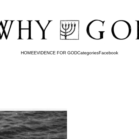
HOME
EVIDENCE FOR GOD
Categories
Facebook