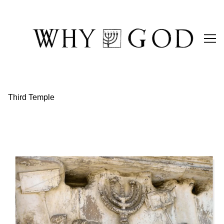
Skip
to
Content
Third Temple